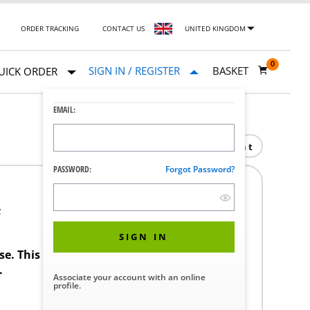
ORDER TRACKING
CONTACT US
UNITED KINGDOM
0
SIGN IN / REGISTER
BASKET
UICK ORDER
EMAIL:
Print
PASSWORD:
Forgot Password?
F
SIGN IN
ase. This product requires a STERIS Customer
.
Associate your account with an online
profile.