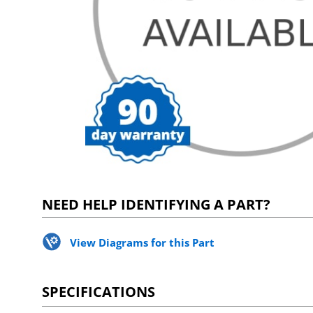
NEED HELP IDENTIFYING A PART?
View Diagrams for this Part
SPECIFICATIONS