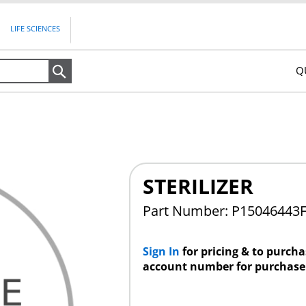
LIFE SCIENCES
Q
Search
STERILIZER
Part Number: P15046443
Sign In
for pricing & to purch
account number for purchase