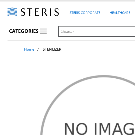
STERIS CORPORATE
HEALTHCARE
CATEGORIES
Home
STERILIZER