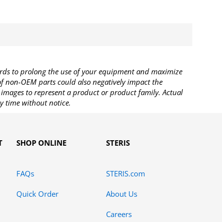
rds to prolong the use of your equipment and maximize
 of non-OEM parts could also negatively impact the
images to represent a product or product family. Actual
y time without notice.
T
SHOP ONLINE
STERIS
FAQs
STERIS.com
Quick Order
About Us
Careers