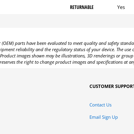
RETURNABLE
Yes
OEM) parts have been evaluated to meet quality and safety standa
pment reliability and the regulatory status of your device. The use
Product images shown may be illustrations, 3D renderings or group 
reserves the right to change product images and specifications at an
CUSTOMER SUPPOR
Contact Us
Email Sign Up