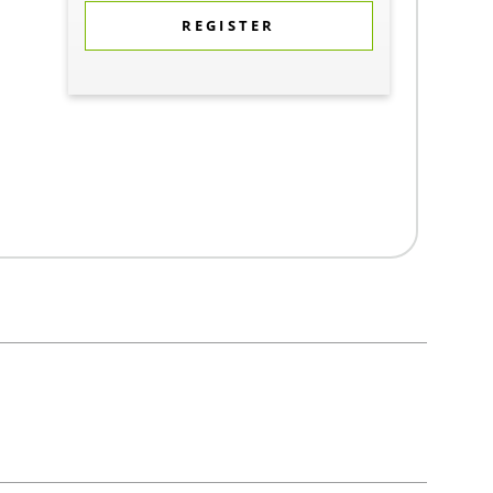
REGISTER