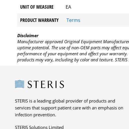
UNIT OF MEASURE
EA
PRODUCT WARRANTY
Terms
Disclaimer
Manufacturer approved Original Equipment Manufacturer (
uptime potential. The use of non-OEM parts may affect equi
performance of your equipment and affect your warranty. 
products may vary, including by color and texture. STERIS 
Steris
STERIS is a leading global provider of products and
services that support patient care with an emphasis on
infection prevention.
STERIS Solutions Limited