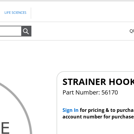
LIFE SCIENCES
Q
Search
STRAINER HOO
Part Number: 56170
Sign In
for pricing & to purch
account number for purchase