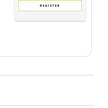
REGISTER