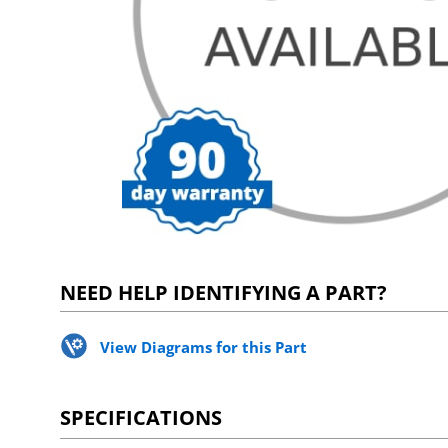
NEED HELP IDENTIFYING A PART?
View Diagrams for this Part
SPECIFICATIONS