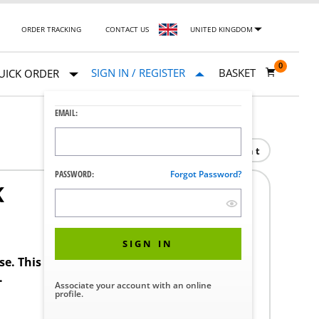
ORDER TRACKING
CONTACT US
UNITED KINGDOM
0
SIGN IN / REGISTER
BASKET
UICK ORDER
EMAIL:
Print
PASSWORD:
Forgot Password?
K
SIGN IN
ase. This product requires a STERIS Customer
.
Associate your account with an online
profile.