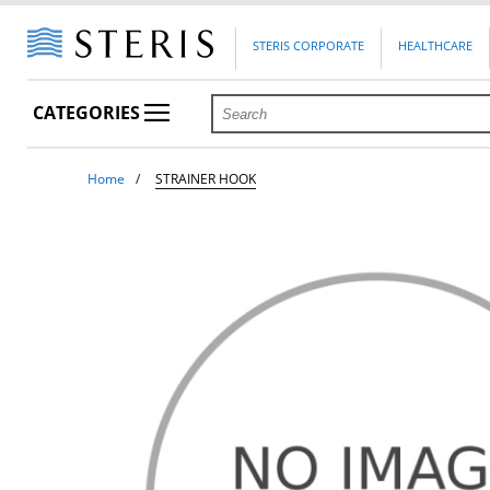
STERIS CORPORATE
HEALTHCARE
CATEGORIES
Home
STRAINER HOOK