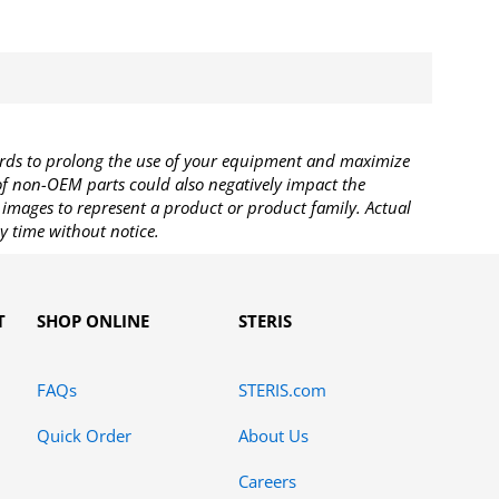
rds to prolong the use of your equipment and maximize
 of non-OEM parts could also negatively impact the
images to represent a product or product family. Actual
y time without notice.
T
SHOP ONLINE
STERIS
FAQs
STERIS.com
Quick Order
About Us
Careers