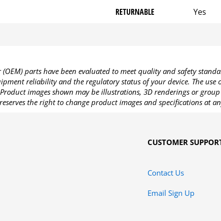
RETURNABLE
Yes
OEM) parts have been evaluated to meet quality and safety standa
pment reliability and the regulatory status of your device. The use
Product images shown may be illustrations, 3D renderings or group 
reserves the right to change product images and specifications at an
CUSTOMER SUPPOR
Contact Us
Email Sign Up