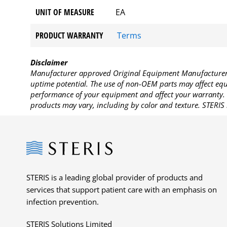
UNIT OF MEASURE
EA
PRODUCT WARRANTY
Terms
Disclaimer
Manufacturer approved Original Equipment Manufacturer (
uptime potential. The use of non-OEM parts may affect equi
performance of your equipment and affect your warranty. 
products may vary, including by color and texture. STERIS 
Steris
STERIS is a leading global provider of products and
services that support patient care with an emphasis on
infection prevention.
STERIS Solutions Limited