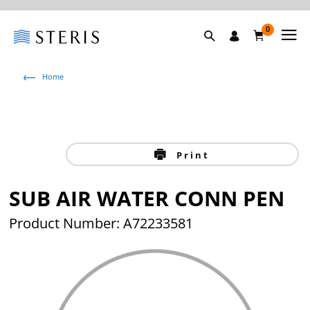
0
Home
Print
SUB AIR WATER CONN PEN
Product Number: A72233581