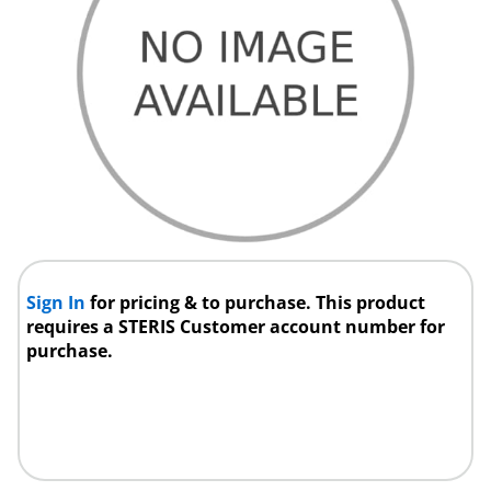
Sign In
for pricing & to purchase. This product
requires a STERIS Customer account number for
purchase.