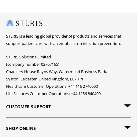
Steris
STERIS is a leading global provider of products and services that
support patient care with an emphasis on infection prevention.
STERIS Solutions Limited
(company number 02767165)
Chancery House Rayns Way, Watermead Business Park,
Syston, Leicester, United Kingdom, LE7 1PF
Healthcare Customer Operations: +44 116 2740600
Life Sciences Customer Operations: +44 1256 840400
CUSTOMER SUPPORT
SHOP ONLINE