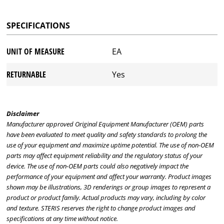
SPECIFICATIONS
UNIT OF MEASURE
EA
RETURNABLE
Yes
Disclaimer
Manufacturer approved Original Equipment Manufacturer (OEM) parts
have been evaluated to meet quality and safety standards to prolong the
use of your equipment and maximize uptime potential. The use of non-OEM
parts may affect equipment reliability and the regulatory status of your
device. The use of non-OEM parts could also negatively impact the
performance of your equipment and affect your warranty. Product images
shown may be illustrations, 3D renderings or group images to represent a
product or product family. Actual products may vary, including by color
and texture. STERIS reserves the right to change product images and
specifications at any time without notice.