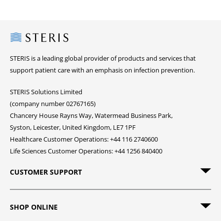
Steris
STERIS is a leading global provider of products and services that
support patient care with an emphasis on infection prevention.
STERIS Solutions Limited
(company number 02767165)
Chancery House Rayns Way, Watermead Business Park,
Syston, Leicester, United Kingdom, LE7 1PF
Healthcare Customer Operations: +44 116 2740600
Life Sciences Customer Operations: +44 1256 840400
CUSTOMER SUPPORT
SHOP ONLINE