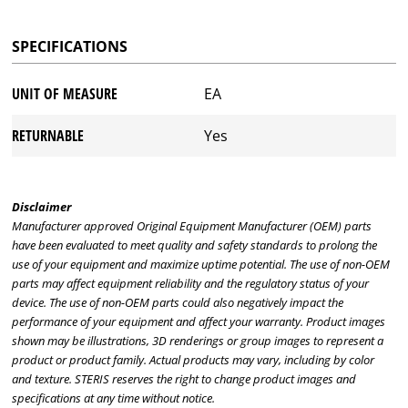
SPECIFICATIONS
UNIT OF MEASURE
EA
RETURNABLE
Yes
Disclaimer
Manufacturer approved Original Equipment Manufacturer (OEM) parts
have been evaluated to meet quality and safety standards to prolong the
use of your equipment and maximize uptime potential. The use of non-OEM
parts may affect equipment reliability and the regulatory status of your
device. The use of non-OEM parts could also negatively impact the
performance of your equipment and affect your warranty. Product images
shown may be illustrations, 3D renderings or group images to represent a
product or product family. Actual products may vary, including by color
and texture. STERIS reserves the right to change product images and
specifications at any time without notice.