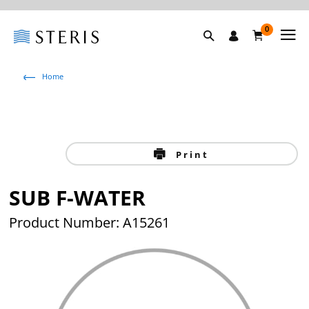
0
Home
Print
SUB F-WATER
Product Number: A15261