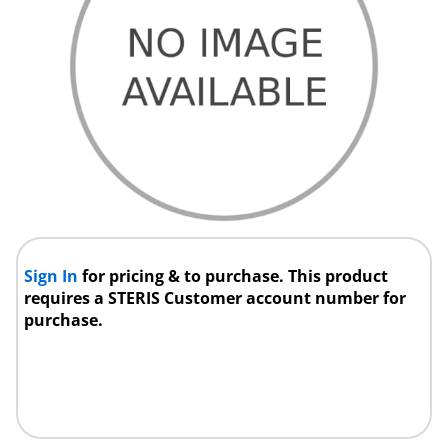
Sign In
for pricing & to purchase. This product
requires a STERIS Customer account number for
purchase.