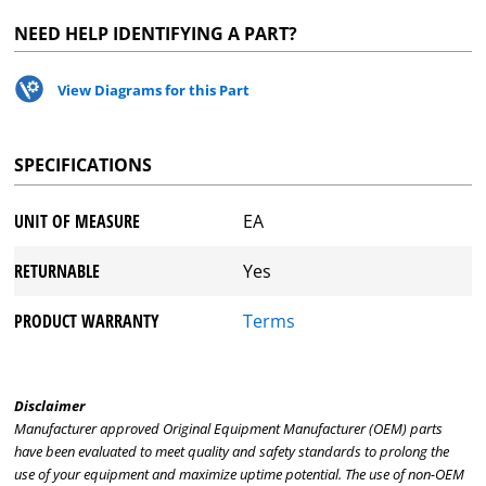
NEED HELP IDENTIFYING A PART?
View Diagrams for this Part
SPECIFICATIONS
UNIT OF MEASURE
EA
RETURNABLE
Yes
PRODUCT WARRANTY
Terms
Disclaimer
Manufacturer approved Original Equipment Manufacturer (OEM) parts
have been evaluated to meet quality and safety standards to prolong the
use of your equipment and maximize uptime potential. The use of non-OEM