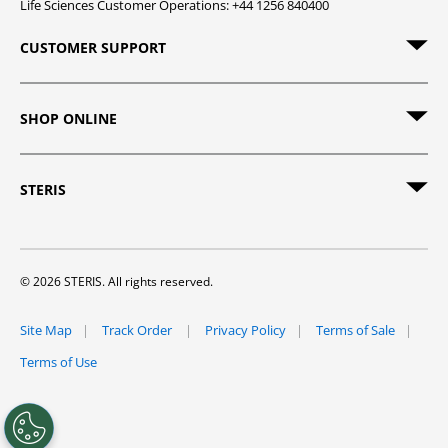
Life Sciences Customer Operations: +44 1256 840400
CUSTOMER SUPPORT
SHOP ONLINE
STERIS
© 2026 STERIS. All rights reserved.
Site Map
Track Order
Privacy Policy
Terms of Sale
Terms of Use