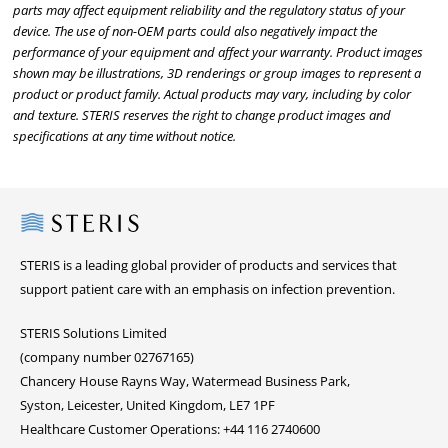
parts may affect equipment reliability and the regulatory status of your
device. The use of non-OEM parts could also negatively impact the
performance of your equipment and affect your warranty. Product images
shown may be illustrations, 3D renderings or group images to represent a
product or product family. Actual products may vary, including by color
and texture. STERIS reserves the right to change product images and
specifications at any time without notice.
Steris
STERIS is a leading global provider of products and services that
support patient care with an emphasis on infection prevention.
STERIS Solutions Limited
(company number 02767165)
Chancery House Rayns Way, Watermead Business Park,
Syston, Leicester, United Kingdom, LE7 1PF
Healthcare Customer Operations: +44 116 2740600