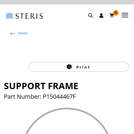
0
Home
Print
SUPPORT FRAME
Part Number: P15044467F