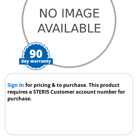
Sign In
for pricing & to purchase. This product
requires a STERIS Customer account number for
purchase.