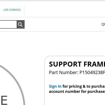
LIFE SCIENCES
Q
Search
SUPPORT FRAM
Part Number: P15049238
Sign In
for pricing & to purch
account number for purchase