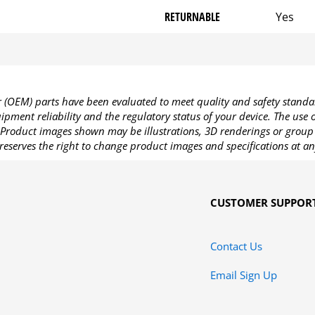
RETURNABLE
Yes
OEM) parts have been evaluated to meet quality and safety standa
pment reliability and the regulatory status of your device. The use
Product images shown may be illustrations, 3D renderings or group 
reserves the right to change product images and specifications at an
CUSTOMER SUPPOR
Contact Us
Email Sign Up