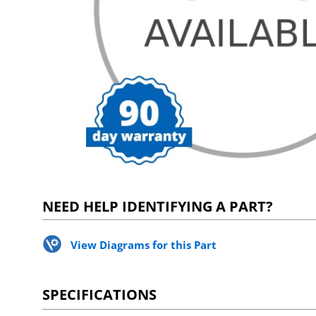
NEED HELP IDENTIFYING A PART?
View Diagrams for this Part
SPECIFICATIONS