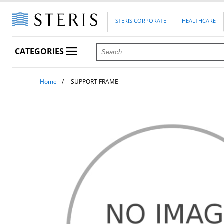
STERIS CORPORATE
HEALTHCARE
CATEGORIES
Home
SUPPORT FRAME