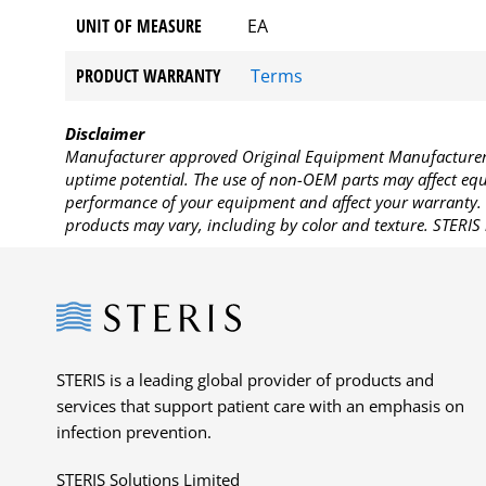
UNIT OF MEASURE
EA
PRODUCT WARRANTY
Terms
Disclaimer
Manufacturer approved Original Equipment Manufacturer (
uptime potential. The use of non-OEM parts may affect equi
performance of your equipment and affect your warranty. 
products may vary, including by color and texture. STERIS 
Steris
STERIS is a leading global provider of products and
services that support patient care with an emphasis on
infection prevention.
STERIS Solutions Limited