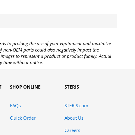
rds to prolong the use of your equipment and maximize
 of non-OEM parts could also negatively impact the
images to represent a product or product family. Actual
y time without notice.
T
SHOP ONLINE
STERIS
FAQs
STERIS.com
Quick Order
About Us
Careers