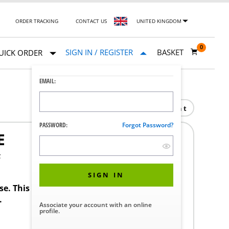
ORDER TRACKING
CONTACT US
UNITED KINGDOM
0
SIGN IN / REGISTER
BASKET
UICK ORDER
EMAIL:
Print
PASSWORD:
Forgot Password?
E
F
SIGN IN
ase. This product requires a STERIS Customer
.
Associate your account with an online
profile.