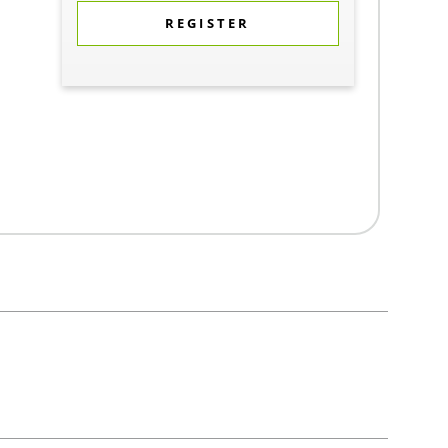
REGISTER