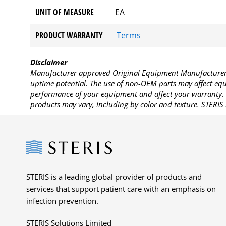
UNIT OF MEASURE
EA
PRODUCT WARRANTY
Terms
Disclaimer
Manufacturer approved Original Equipment Manufacturer (
uptime potential. The use of non-OEM parts may affect equi
performance of your equipment and affect your warranty. 
products may vary, including by color and texture. STERIS 
Steris
STERIS is a leading global provider of products and
services that support patient care with an emphasis on
infection prevention.
STERIS Solutions Limited