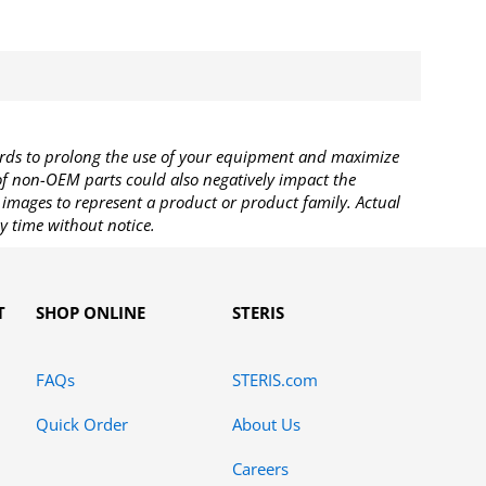
rds to prolong the use of your equipment and maximize
 of non-OEM parts could also negatively impact the
images to represent a product or product family. Actual
y time without notice.
T
SHOP ONLINE
STERIS
FAQs
STERIS.com
Quick Order
About Us
Careers