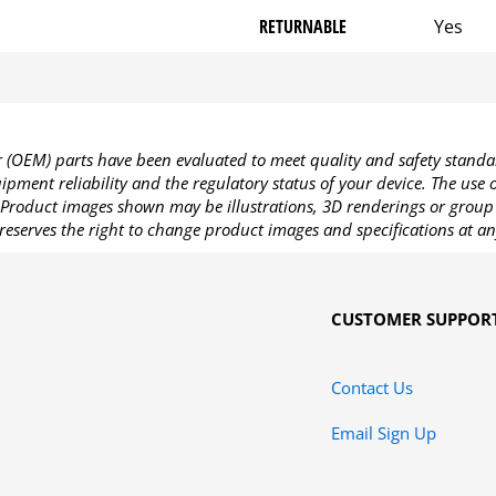
RETURNABLE
Yes
OEM) parts have been evaluated to meet quality and safety standa
pment reliability and the regulatory status of your device. The use
Product images shown may be illustrations, 3D renderings or group 
reserves the right to change product images and specifications at an
CUSTOMER SUPPOR
Contact Us
Email Sign Up