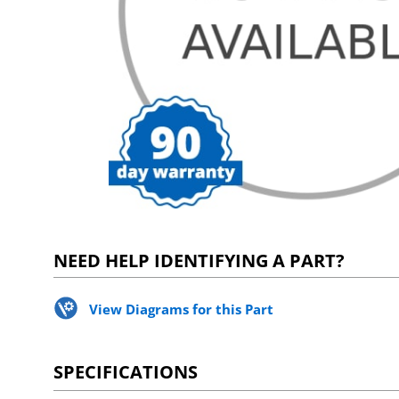
NEED HELP IDENTIFYING A PART?
View Diagrams for this Part
SPECIFICATIONS