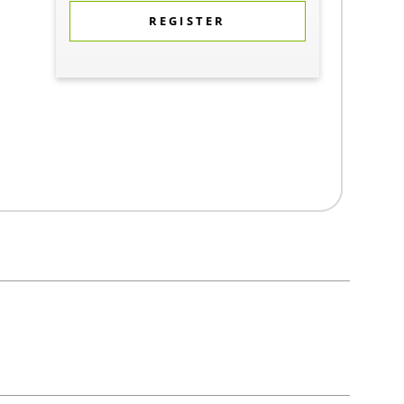
REGISTER