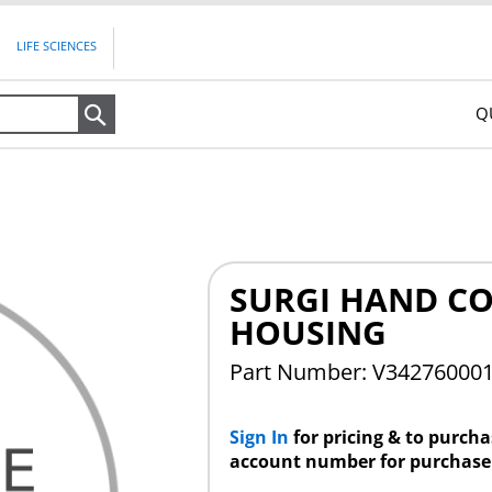
LIFE SCIENCES
Q
Search
SURGI HAND C
HOUSING
Part Number: V34276000
Sign In
for pricing & to purch
account number for purchase