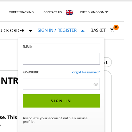
ORDER TRACKING
CONTACT US
UNITED KINGDOM
0
SIGN IN / REGISTER
BASKET
UICK ORDER
EMAIL:
Print
PASSWORD:
Forgot Password?
ONTROL COMPLETE
1
SIGN IN
ase. This product requires a STERIS Customer
Associate your account with an online
profile.
.