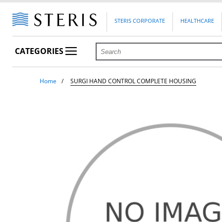
STERIS CORPORATE
HEALTHCARE
CATEGORIES
Home
SURGI HAND CONTROL COMPLETE HOUSING