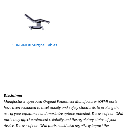
SURGINOX Surgical Tables
Disclaimer
Manufacturer approved Original Equipment Manufacturer (OEM) parts
have been evaluated to meet quality and safety standards to prolong the
use of your equipment and maximize uptime potential. The use of non-OEM
parts may affect equipment reliability and the regulatory status of your
device. The use of non-OEM parts could also negatively impact the