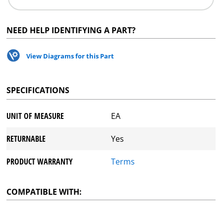
NEED HELP IDENTIFYING A PART?
View Diagrams for this Part
SPECIFICATIONS
UNIT OF MEASURE
EA
RETURNABLE
Yes
PRODUCT WARRANTY
Terms
COMPATIBLE WITH: