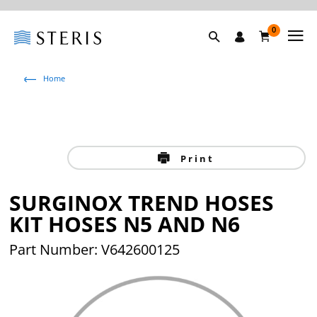
0
Home
Print
SURGINOX TREND HOSES
KIT HOSES N5 AND N6
Part Number: V642600125