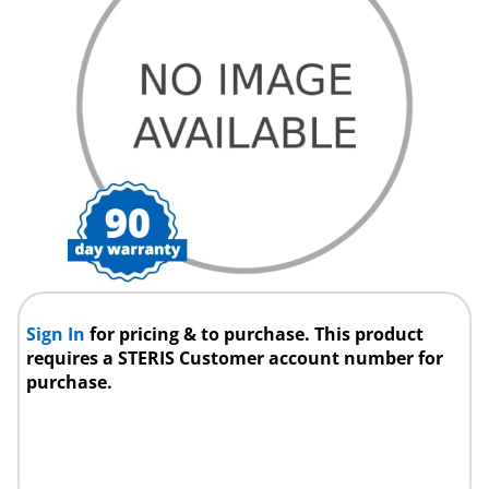
Sign In
for pricing & to purchase. This product
requires a STERIS Customer account number for
purchase.