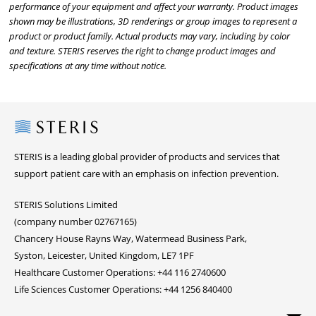
performance of your equipment and affect your warranty. Product images
shown may be illustrations, 3D renderings or group images to represent a
product or product family. Actual products may vary, including by color
and texture. STERIS reserves the right to change product images and
specifications at any time without notice.
Steris
STERIS is a leading global provider of products and services that
support patient care with an emphasis on infection prevention.
STERIS Solutions Limited
(company number 02767165)
Chancery House Rayns Way, Watermead Business Park,
Syston, Leicester, United Kingdom, LE7 1PF
Healthcare Customer Operations: +44 116 2740600
Life Sciences Customer Operations: +44 1256 840400