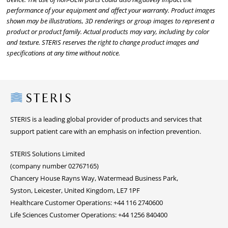
performance of your equipment and affect your warranty. Product images
shown may be illustrations, 3D renderings or group images to represent a
product or product family. Actual products may vary, including by color
and texture. STERIS reserves the right to change product images and
specifications at any time without notice.
Steris
STERIS is a leading global provider of products and services that
support patient care with an emphasis on infection prevention.
STERIS Solutions Limited
(company number 02767165)
Chancery House Rayns Way, Watermead Business Park,
Syston, Leicester, United Kingdom, LE7 1PF
Healthcare Customer Operations: +44 116 2740600
Life Sciences Customer Operations: +44 1256 840400