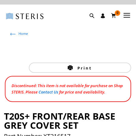
0
Home
Print
Discontinued: This item is not available for purchase on Shop
STERIS. Please
Contact Us
for price and availability.
T20S+ FRONT/REAR BASE
GREY COVER SET