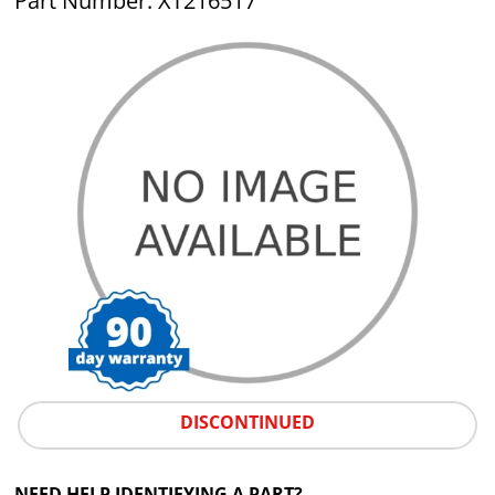
Part Number: XT216517
DISCONTINUED
NEED HELP IDENTIFYING A PART?