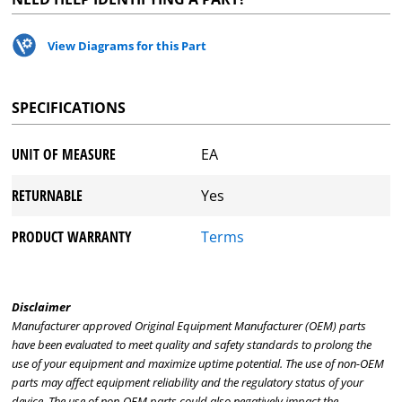
View Diagrams for this Part
SPECIFICATIONS
UNIT OF MEASURE
EA
RETURNABLE
Yes
PRODUCT WARRANTY
Terms
Disclaimer
Manufacturer approved Original Equipment Manufacturer (OEM) parts
have been evaluated to meet quality and safety standards to prolong the
use of your equipment and maximize uptime potential. The use of non-OEM
parts may affect equipment reliability and the regulatory status of your
device. The use of non-OEM parts could also negatively impact the