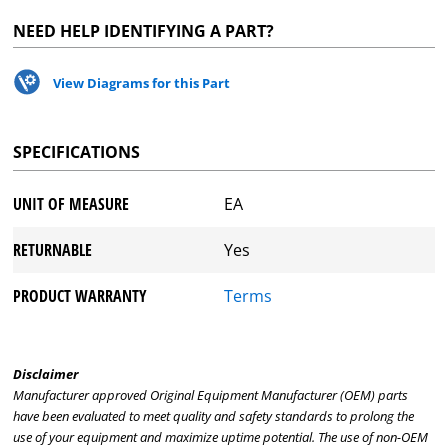
NEED HELP IDENTIFYING A PART?
View Diagrams for this Part
SPECIFICATIONS
UNIT OF MEASURE
EA
RETURNABLE
Yes
PRODUCT WARRANTY
Terms
Disclaimer
Manufacturer approved Original Equipment Manufacturer (OEM) parts
have been evaluated to meet quality and safety standards to prolong the
use of your equipment and maximize uptime potential. The use of non-OEM