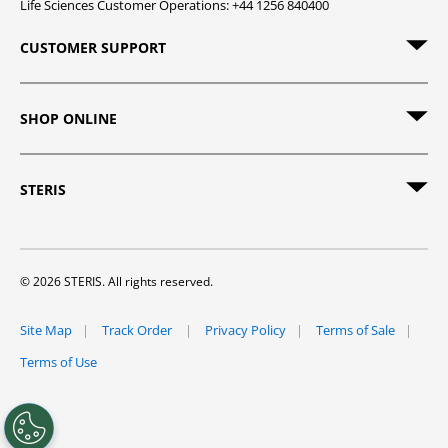
Life Sciences Customer Operations: +44 1256 840400
CUSTOMER SUPPORT
SHOP ONLINE
STERIS
© 2026 STERIS. All rights reserved.
Site Map
Track Order
Privacy Policy
Terms of Sale
Terms of Use