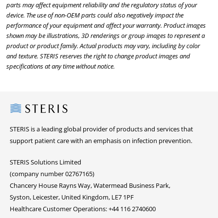
parts may affect equipment reliability and the regulatory status of your
device. The use of non-OEM parts could also negatively impact the
performance of your equipment and affect your warranty. Product images
shown may be illustrations, 3D renderings or group images to represent a
product or product family. Actual products may vary, including by color
and texture. STERIS reserves the right to change product images and
specifications at any time without notice.
Steris
STERIS is a leading global provider of products and services that
support patient care with an emphasis on infection prevention.
STERIS Solutions Limited
(company number 02767165)
Chancery House Rayns Way, Watermead Business Park,
Syston, Leicester, United Kingdom, LE7 1PF
Healthcare Customer Operations: +44 116 2740600