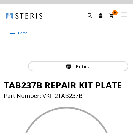
0
Home
Print
TAB237B REPAIR KIT PLATE
Part Number: VKIT2TAB237B