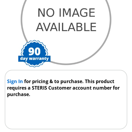
Sign In
for pricing & to purchase. This product
requires a STERIS Customer account number for
purchase.