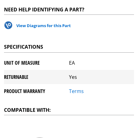
NEED HELP IDENTIFYING A PART?
View Diagrams for this Part
SPECIFICATIONS
UNIT OF MEASURE
EA
RETURNABLE
Yes
PRODUCT WARRANTY
Terms
COMPATIBLE WITH: