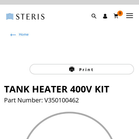
0
Home
Print
TANK HEATER 400V KIT
Part Number: V350100462