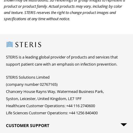
shown may be illustrations, 3D renderings or group images to represent a
product or product family. Actual products may vary, including by color
and texture. STERIS reserves the right to change product images and
specifications at any time without notice.
Steris
STERIS is a leading global provider of products and services that
support patient care with an emphasis on infection prevention.
STERIS Solutions Limited
(company number 02767165)
Chancery House Rayns Way, Watermead Business Park,
Syston, Leicester, United Kingdom, LE7 1PF
Healthcare Customer Operations: +44 116 2740600
Life Sciences Customer Operations: +44 1256 840400
CUSTOMER SUPPORT