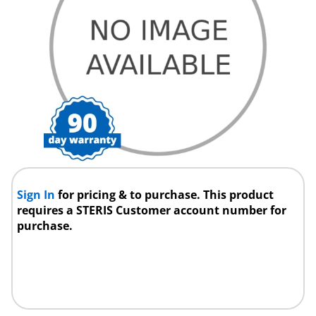
Sign In
for pricing & to purchase. This product
requires a STERIS Customer account number for
purchase.