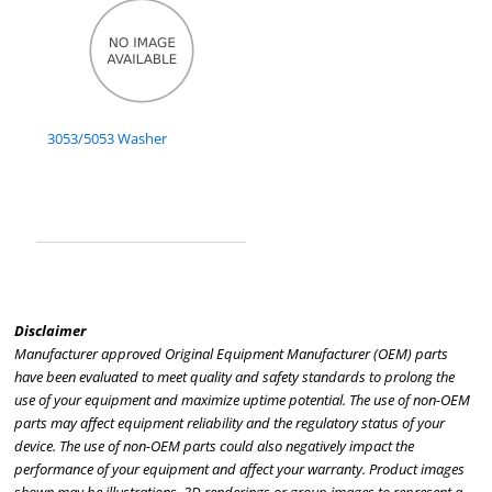
3053/5053 Washer
Disclaimer
Manufacturer approved Original Equipment Manufacturer (OEM) parts
have been evaluated to meet quality and safety standards to prolong the
use of your equipment and maximize uptime potential. The use of non-OEM
parts may affect equipment reliability and the regulatory status of your
device. The use of non-OEM parts could also negatively impact the
performance of your equipment and affect your warranty. Product images