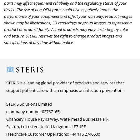
parts may affect equipment reliability and the regulatory status of your
device. The use of non-OEM parts could also negatively impact the
performance of your equipment and affect your warranty. Product images
shown may be illustrations, 3D renderings or group images to represent a
product or product family. Actual products may vary, including by color
and texture. STERIS reserves the right to change product images and
specifications at any time without notice.
Steris
STERIS is a leading global provider of products and services that
support patient care with an emphasis on infection prevention.
STERIS Solutions Limited
(company number 02767165)
Chancery House Rayns Way, Watermead Business Park,
Syston, Leicester, United Kingdom, LE7 1PF
Healthcare Customer Operations: +44 116 2740600