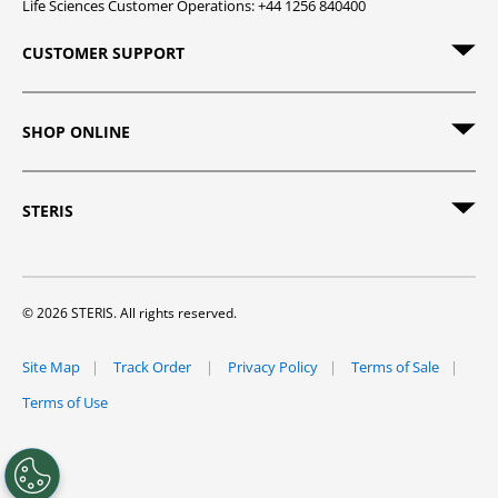
Life Sciences Customer Operations: +44 1256 840400
CUSTOMER SUPPORT
SHOP ONLINE
STERIS
© 2026 STERIS. All rights reserved.
Site Map
Track Order
Privacy Policy
Terms of Sale
Terms of Use