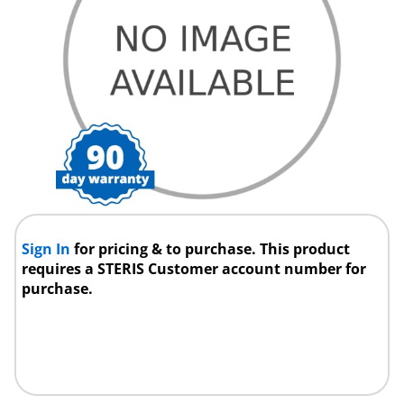
Sign In
for pricing & to purchase. This product
requires a STERIS Customer account number for
purchase.