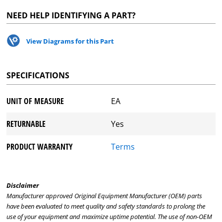
NEED HELP IDENTIFYING A PART?
View Diagrams for this Part
SPECIFICATIONS
UNIT OF MEASURE
EA
RETURNABLE
Yes
PRODUCT WARRANTY
Terms
Disclaimer
Manufacturer approved Original Equipment Manufacturer (OEM) parts
have been evaluated to meet quality and safety standards to prolong the
use of your equipment and maximize uptime potential. The use of non-OEM