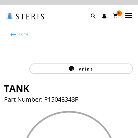
0
Home
Print
TANK
Part Number: P15048343F