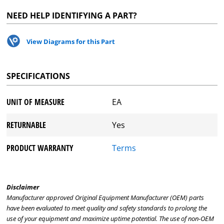
NEED HELP IDENTIFYING A PART?
View Diagrams for this Part
SPECIFICATIONS
UNIT OF MEASURE
EA
RETURNABLE
Yes
PRODUCT WARRANTY
Terms
Disclaimer
Manufacturer approved Original Equipment Manufacturer (OEM) parts
have been evaluated to meet quality and safety standards to prolong the
use of your equipment and maximize uptime potential. The use of non-OEM