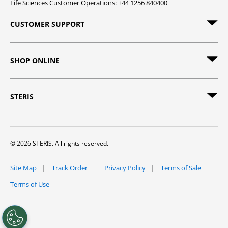
Life Sciences Customer Operations: +44 1256 840400
CUSTOMER SUPPORT
SHOP ONLINE
STERIS
© 2026 STERIS. All rights reserved.
Site Map
Track Order
Privacy Policy
Terms of Sale
Terms of Use