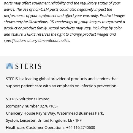
parts may affect equipment reliability and the regulatory status of your
device. The use of non-OEM parts could also negatively impact the
performance of your equipment and affect your warranty. Product images
shown may be illustrations, 3D renderings or group images to represent a
product or product family. Actual products may vary, including by color
and texture. STERIS reserves the right to change product images and
specifications at any time without notice.
Steris
STERIS is a leading global provider of products and services that
support patient care with an emphasis on infection prevention.
STERIS Solutions Limited
(company number 02767165)
Chancery House Rayns Way, Watermead Business Park,
Syston, Leicester, United Kingdom, LE7 1PF
Healthcare Customer Operations: +44 116 2740600