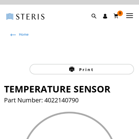
0
Home
Print
TEMPERATURE SENSOR
Part Number: 4022140790