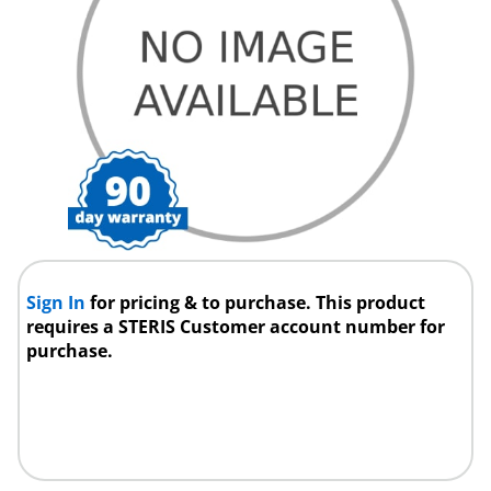
Sign In
for pricing & to purchase. This product
requires a STERIS Customer account number for
purchase.