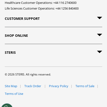
Healthcare Customer Operations: +44 116 2740600
Life Sciences Customer Operations: +44 1256 840400
CUSTOMER SUPPORT
SHOP ONLINE
STERIS
© 2026 STERIS. All rights reserved.
Site Map
Track Order
Privacy Policy
Terms of Sale
Terms of Use