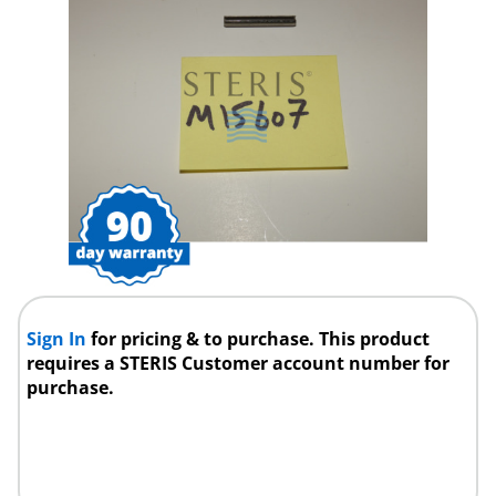
Sign In
for pricing & to purchase. This product
requires a STERIS Customer account number for
purchase.