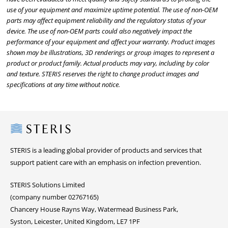
use of your equipment and maximize uptime potential. The use of non-OEM
parts may affect equipment reliability and the regulatory status of your
device. The use of non-OEM parts could also negatively impact the
performance of your equipment and affect your warranty. Product images
shown may be illustrations, 3D renderings or group images to represent a
product or product family. Actual products may vary, including by color
and texture. STERIS reserves the right to change product images and
specifications at any time without notice.
Steris
STERIS is a leading global provider of products and services that
support patient care with an emphasis on infection prevention.
STERIS Solutions Limited
(company number 02767165)
Chancery House Rayns Way, Watermead Business Park,
Syston, Leicester, United Kingdom, LE7 1PF