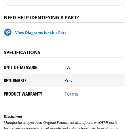
NEED HELP IDENTIFYING A PART?
View Diagrams for this Part
SPECIFICATIONS
UNIT OF MEASURE
EA
RETURNABLE
Yes
PRODUCT WARRANTY
Terms
Disclaimer
Manufacturer approved Original Equipment Manufacturer (OEM) parts
have been evaluated to meet quality and safety standards to prolong the