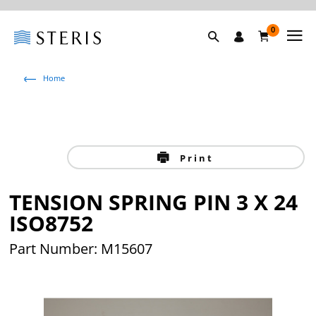
0
Home
Print
TENSION SPRING PIN 3 X 24
ISO8752
Part Number: M15607