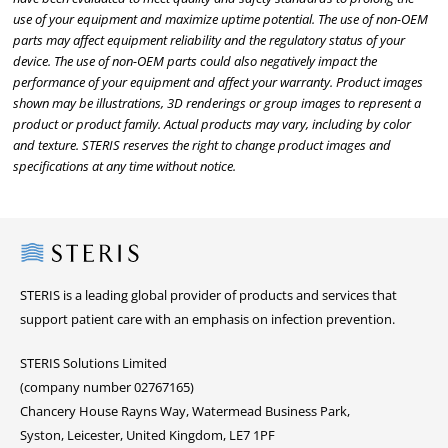
use of your equipment and maximize uptime potential. The use of non-OEM
parts may affect equipment reliability and the regulatory status of your
device. The use of non-OEM parts could also negatively impact the
performance of your equipment and affect your warranty. Product images
shown may be illustrations, 3D renderings or group images to represent a
product or product family. Actual products may vary, including by color
and texture. STERIS reserves the right to change product images and
specifications at any time without notice.
Steris
STERIS is a leading global provider of products and services that
support patient care with an emphasis on infection prevention.
STERIS Solutions Limited
(company number 02767165)
Chancery House Rayns Way, Watermead Business Park,
Syston, Leicester, United Kingdom, LE7 1PF