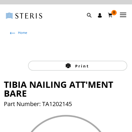
0
Home
Print
TIBIA NAILING ATT'MENT
BARE
Part Number: TA1202145