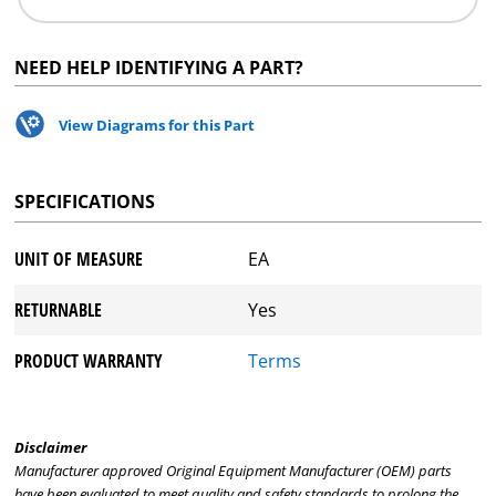
NEED HELP IDENTIFYING A PART?
View Diagrams for this Part
SPECIFICATIONS
UNIT OF MEASURE
EA
RETURNABLE
Yes
PRODUCT WARRANTY
Terms
Disclaimer
Manufacturer approved Original Equipment Manufacturer (OEM) parts
have been evaluated to meet quality and safety standards to prolong the