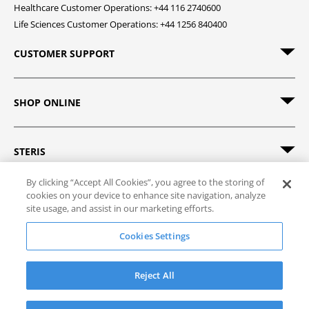
Healthcare Customer Operations: +44 116 2740600
Life Sciences Customer Operations: +44 1256 840400
CUSTOMER SUPPORT
SHOP ONLINE
STERIS
By clicking “Accept All Cookies”, you agree to the storing of
cookies on your device to enhance site navigation, analyze
site usage, and assist in our marketing efforts.
© 2026 STERIS. All rights reserved.
Cookies Settings
Site Map
Track Order
Privacy Policy
Terms of Sale
Terms of Use
Reject All