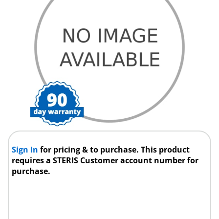
Sign In
for pricing & to purchase. This product
requires a STERIS Customer account number for
purchase.