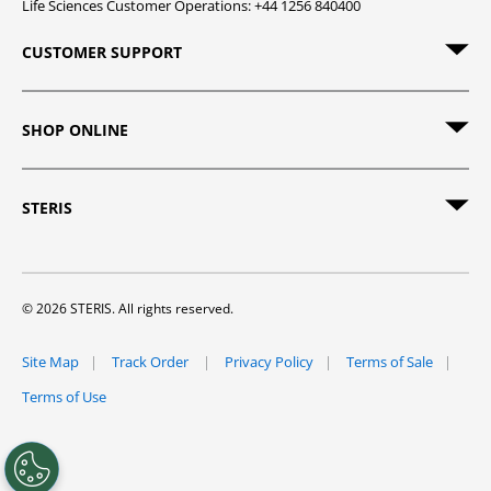
Life Sciences Customer Operations: +44 1256 840400
CUSTOMER SUPPORT
SHOP ONLINE
STERIS
© 2026 STERIS. All rights reserved.
Site Map
Track Order
Privacy Policy
Terms of Sale
Terms of Use