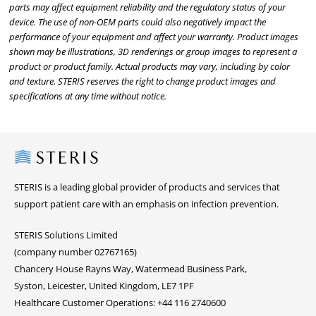
parts may affect equipment reliability and the regulatory status of your
device. The use of non-OEM parts could also negatively impact the
performance of your equipment and affect your warranty. Product images
shown may be illustrations, 3D renderings or group images to represent a
product or product family. Actual products may vary, including by color
and texture. STERIS reserves the right to change product images and
specifications at any time without notice.
Steris
STERIS is a leading global provider of products and services that
support patient care with an emphasis on infection prevention.
STERIS Solutions Limited
(company number 02767165)
Chancery House Rayns Way, Watermead Business Park,
Syston, Leicester, United Kingdom, LE7 1PF
Healthcare Customer Operations: +44 116 2740600