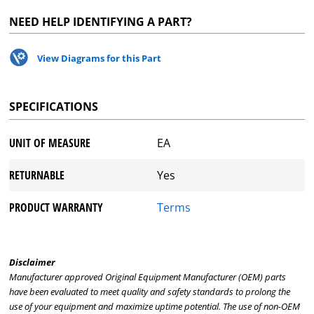
NEED HELP IDENTIFYING A PART?
View Diagrams for this Part
SPECIFICATIONS
UNIT OF MEASURE
EA
RETURNABLE
Yes
PRODUCT WARRANTY
Terms
Disclaimer
Manufacturer approved Original Equipment Manufacturer (OEM) parts
have been evaluated to meet quality and safety standards to prolong the
use of your equipment and maximize uptime potential. The use of non-OEM