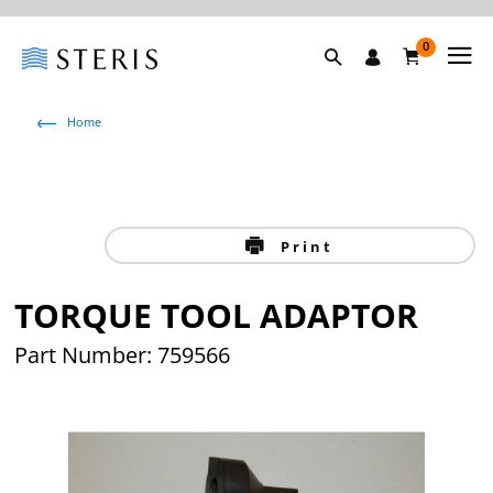
0
Home
Print
TORQUE TOOL ADAPTOR
Part Number: 759566