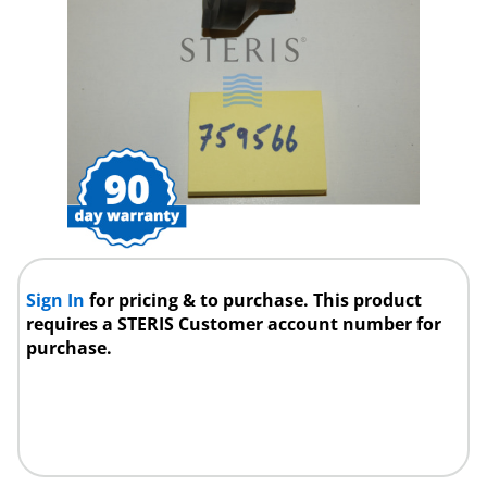
Sign In
for pricing & to purchase. This product
requires a STERIS Customer account number for
purchase.