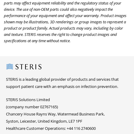
parts may affect equipment reliability and the regulatory status of your
device. The use of non-OEM parts could also negatively impact the
performance of your equipment and affect your warranty. Product images
shown may be illustrations, 3D renderings or group images to represent a
product or product family. Actual products may vary, including by color
and texture. STERIS reserves the right to change product images and
specifications at any time without notice.
Steris
STERIS is a leading global provider of products and services that
support patient care with an emphasis on infection prevention.
STERIS Solutions Limited
(company number 02767165)
Chancery House Rayns Way, Watermead Business Park,
Syston, Leicester, United Kingdom, LE7 1PF
Healthcare Customer Operations: +44 116 2740600