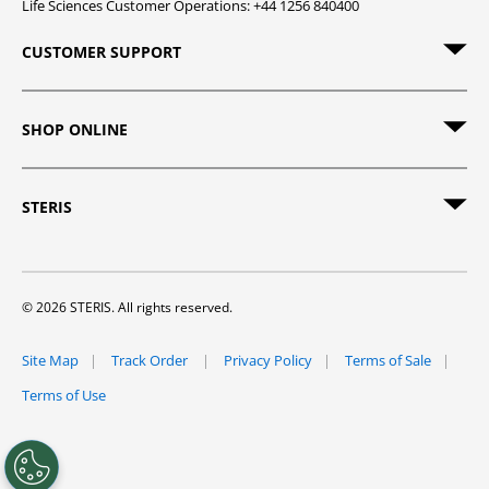
Life Sciences Customer Operations: +44 1256 840400
CUSTOMER SUPPORT
SHOP ONLINE
STERIS
© 2026 STERIS. All rights reserved.
Site Map
Track Order
Privacy Policy
Terms of Sale
Terms of Use