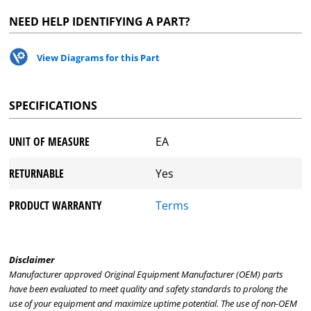
NEED HELP IDENTIFYING A PART?
View Diagrams for this Part
SPECIFICATIONS
UNIT OF MEASURE
EA
RETURNABLE
Yes
PRODUCT WARRANTY
Terms
Disclaimer
Manufacturer approved Original Equipment Manufacturer (OEM) parts
have been evaluated to meet quality and safety standards to prolong the
use of your equipment and maximize uptime potential. The use of non-OEM