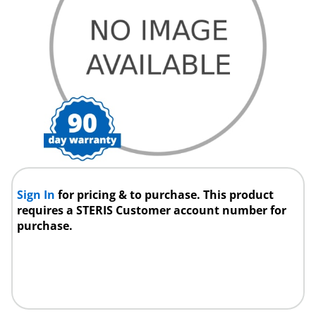
Sign In
for pricing & to purchase. This product
requires a STERIS Customer account number for
purchase.