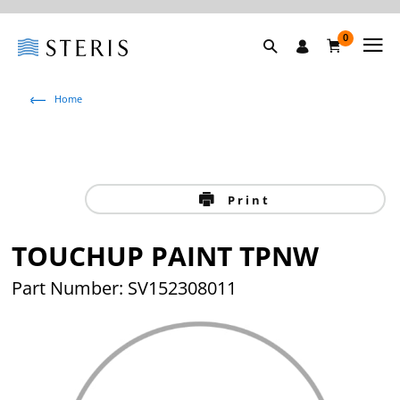
0
Home
Print
TOUCHUP PAINT TPNW
Part Number: SV152308011