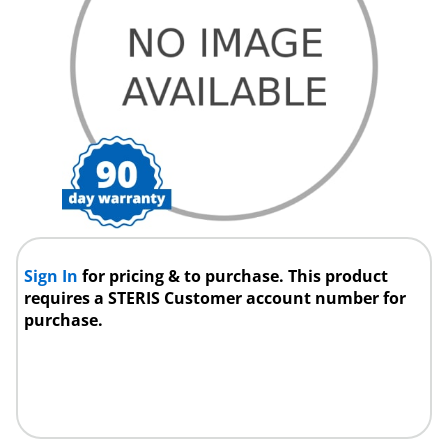
Sign In
for pricing & to purchase. This product
requires a STERIS Customer account number for
purchase.