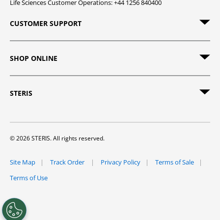
Life Sciences Customer Operations: +44 1256 840400
CUSTOMER SUPPORT
SHOP ONLINE
STERIS
© 2026 STERIS. All rights reserved.
Site Map
Track Order
Privacy Policy
Terms of Sale
Terms of Use