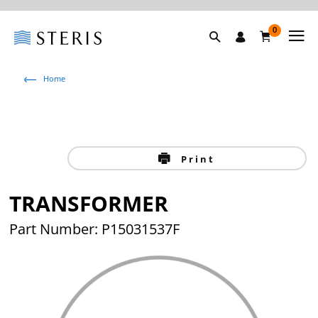
0
Home
Print
TRANSFORMER
Part Number: P15031537F