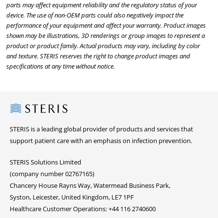
parts may affect equipment reliability and the regulatory status of your
device. The use of non-OEM parts could also negatively impact the
performance of your equipment and affect your warranty. Product images
shown may be illustrations, 3D renderings or group images to represent a
product or product family. Actual products may vary, including by color
and texture. STERIS reserves the right to change product images and
specifications at any time without notice.
Steris
STERIS is a leading global provider of products and services that
support patient care with an emphasis on infection prevention.
STERIS Solutions Limited
(company number 02767165)
Chancery House Rayns Way, Watermead Business Park,
Syston, Leicester, United Kingdom, LE7 1PF
Healthcare Customer Operations: +44 116 2740600