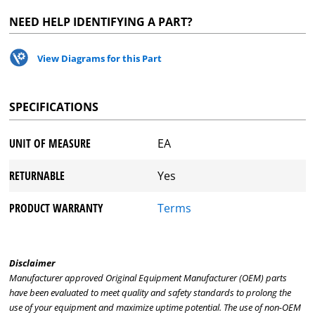
NEED HELP IDENTIFYING A PART?
View Diagrams for this Part
SPECIFICATIONS
UNIT OF MEASURE
EA
RETURNABLE
Yes
PRODUCT WARRANTY
Terms
Disclaimer
Manufacturer approved Original Equipment Manufacturer (OEM) parts
have been evaluated to meet quality and safety standards to prolong the
use of your equipment and maximize uptime potential. The use of non-OEM