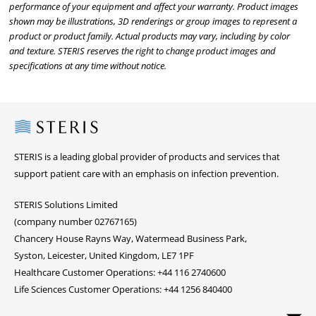
performance of your equipment and affect your warranty. Product images
shown may be illustrations, 3D renderings or group images to represent a
product or product family. Actual products may vary, including by color
and texture. STERIS reserves the right to change product images and
specifications at any time without notice.
Steris
STERIS is a leading global provider of products and services that
support patient care with an emphasis on infection prevention.
STERIS Solutions Limited
(company number 02767165)
Chancery House Rayns Way, Watermead Business Park,
Syston, Leicester, United Kingdom, LE7 1PF
Healthcare Customer Operations: +44 116 2740600
Life Sciences Customer Operations: +44 1256 840400