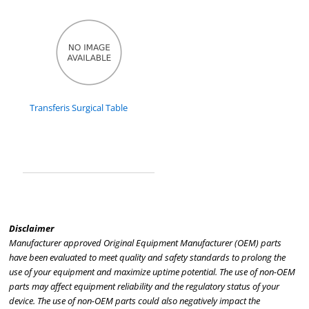
Transferis Surgical Table
Disclaimer
Manufacturer approved Original Equipment Manufacturer (OEM) parts
have been evaluated to meet quality and safety standards to prolong the
use of your equipment and maximize uptime potential. The use of non-OEM
parts may affect equipment reliability and the regulatory status of your
device. The use of non-OEM parts could also negatively impact the