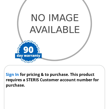
Sign In
for pricing & to purchase. This product
requires a STERIS Customer account number for
purchase.