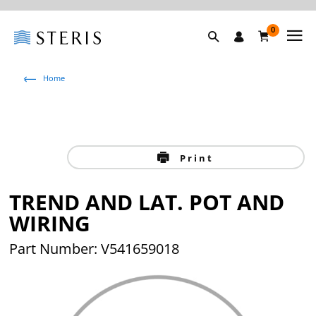
0
Home
Print
TREND AND LAT. POT AND
WIRING
Part Number: V541659018