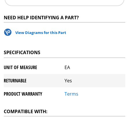
NEED HELP IDENTIFYING A PART?
View Diagrams for this Part
SPECIFICATIONS
UNIT OF MEASURE
EA
RETURNABLE
Yes
PRODUCT WARRANTY
Terms
COMPATIBLE WITH: