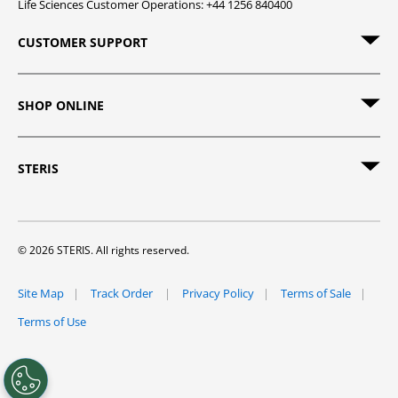
Life Sciences Customer Operations: +44 1256 840400
CUSTOMER SUPPORT
SHOP ONLINE
STERIS
© 2026 STERIS. All rights reserved.
Site Map
Track Order
Privacy Policy
Terms of Sale
Terms of Use