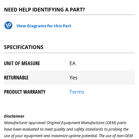
NEED HELP IDENTIFYING A PART?
View Diagrams for this Part
SPECIFICATIONS
UNIT OF MEASURE
EA
RETURNABLE
Yes
PRODUCT WARRANTY
Terms
Disclaimer
Manufacturer approved Original Equipment Manufacturer (OEM) parts
have been evaluated to meet quality and safety standards to prolong the
use of your equipment and maximize uptime potential. The use of non-OEM