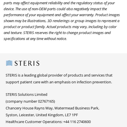
parts may affect equipment reliability and the regulatory status of your
device. The use of non-OEM parts could also negatively impact the
performance of your equipment and affect your warranty. Product images
shown may be illustrations, 3D renderings or group images to represent a
product or product family. Actual products may vary, including by color
and texture. STERIS reserves the right to change product images and
specifications at any time without notice.
Steris
STERIS is a leading global provider of products and services that
support patient care with an emphasis on infection prevention.
STERIS Solutions Limited
(company number 02767165)
Chancery House Rayns Way, Watermead Business Park,
Syston, Leicester, United Kingdom, LE7 1PF
Healthcare Customer Operations: +44 116 2740600