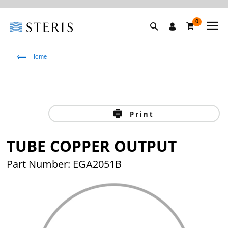
0
Home
Print
TUBE COPPER OUTPUT
Part Number: EGA2051B