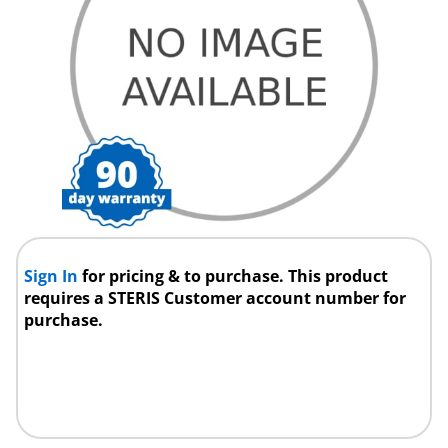
Sign In
for pricing & to purchase. This product
requires a STERIS Customer account number for
purchase.