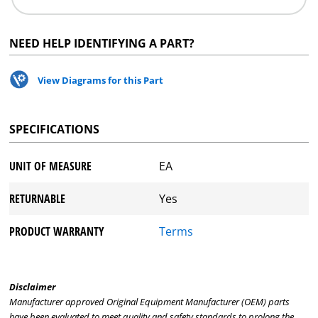
NEED HELP IDENTIFYING A PART?
View Diagrams for this Part
SPECIFICATIONS
UNIT OF MEASURE
EA
RETURNABLE
Yes
PRODUCT WARRANTY
Terms
Disclaimer
Manufacturer approved Original Equipment Manufacturer (OEM) parts
have been evaluated to meet quality and safety standards to prolong the