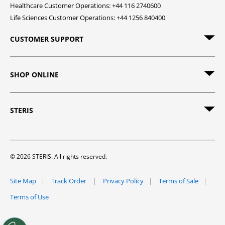
Healthcare Customer Operations: +44 116 2740600
Life Sciences Customer Operations: +44 1256 840400
CUSTOMER SUPPORT
SHOP ONLINE
STERIS
© 2026 STERIS. All rights reserved.
Site Map
Track Order
Privacy Policy
Terms of Sale
Terms of Use