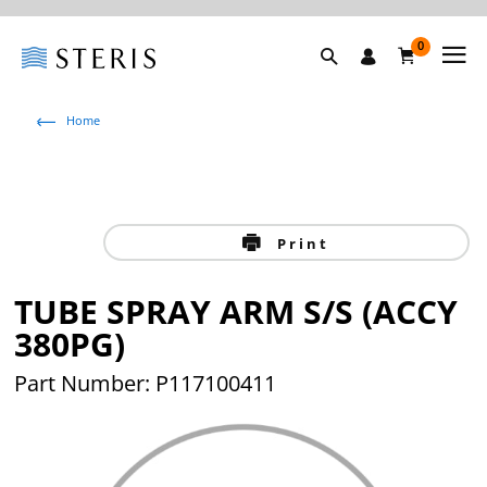
0
Home
Print
TUBE SPRAY ARM S/S (ACCY
380PG)
Part Number: P117100411