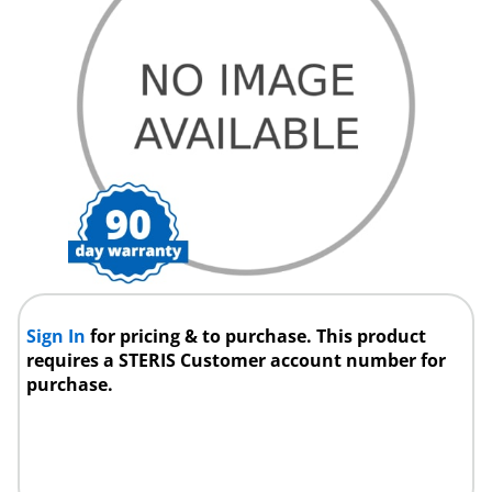
Sign In
for pricing & to purchase. This product
requires a STERIS Customer account number for
purchase.