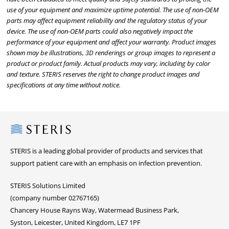
use of your equipment and maximize uptime potential. The use of non-OEM
parts may affect equipment reliability and the regulatory status of your
device. The use of non-OEM parts could also negatively impact the
performance of your equipment and affect your warranty. Product images
shown may be illustrations, 3D renderings or group images to represent a
product or product family. Actual products may vary, including by color
and texture. STERIS reserves the right to change product images and
specifications at any time without notice.
Steris
STERIS is a leading global provider of products and services that
support patient care with an emphasis on infection prevention.
STERIS Solutions Limited
(company number 02767165)
Chancery House Rayns Way, Watermead Business Park,
Syston, Leicester, United Kingdom, LE7 1PF