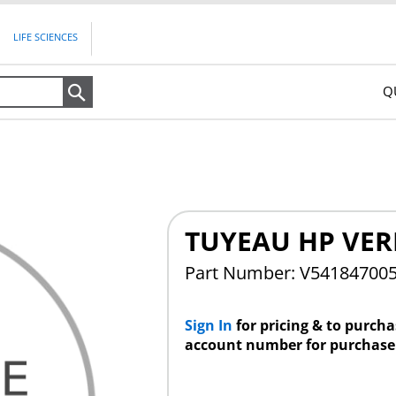
LIFE SCIENCES
Q
Search
TUYEAU HP VER
Part Number: V54184700
Sign In
for pricing & to purch
account number for purchase