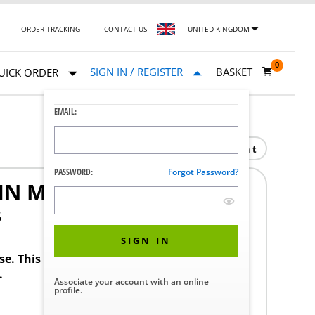
ORDER TRACKING
CONTACT US
UNITED KINGDOM
0
SIGN IN / REGISTER
BASKET
UICK ORDER
EMAIL:
Print
PASSWORD:
Forgot Password?
IN M/D TR04
5
SIGN IN
ase. This product requires a STERIS Customer
.
Associate your account with an online
profile.