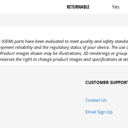
RETURNABLE
Yes
OEM) parts have been evaluated to meet quality and safety standa
pment reliability and the regulatory status of your device. The use
Product images shown may be illustrations, 3D renderings or group 
reserves the right to change product images and specifications at an
CUSTOMER SUPPOR
Contact Us
Email Sign Up