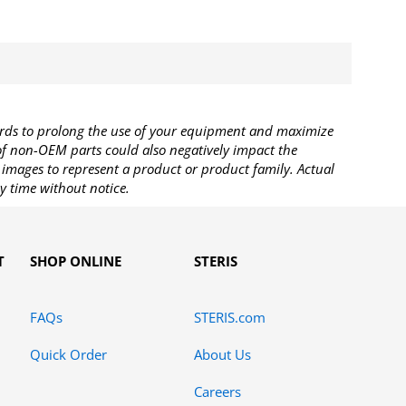
rds to prolong the use of your equipment and maximize
 of non-OEM parts could also negatively impact the
images to represent a product or product family. Actual
y time without notice.
T
SHOP ONLINE
STERIS
FAQs
STERIS.com
Quick Order
About Us
Careers