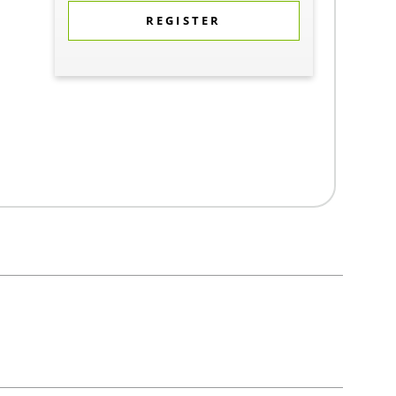
REGISTER