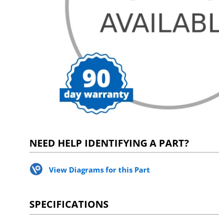
NEED HELP IDENTIFYING A PART?
View Diagrams for this Part
SPECIFICATIONS