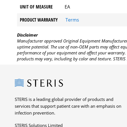
UNIT OF MEASURE
EA
PRODUCT WARRANTY
Terms
Disclaimer
Manufacturer approved Original Equipment Manufacturer (
uptime potential. The use of non-OEM parts may affect equi
performance of your equipment and affect your warranty. 
products may vary, including by color and texture. STERIS 
Steris
STERIS is a leading global provider of products and
services that support patient care with an emphasis on
infection prevention.
STERIS Solutions Limited