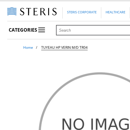
STERIS CORPORATE
HEALTHCARE
CATEGORIES
Home
TUYEAU HP VERIN M/D TR04