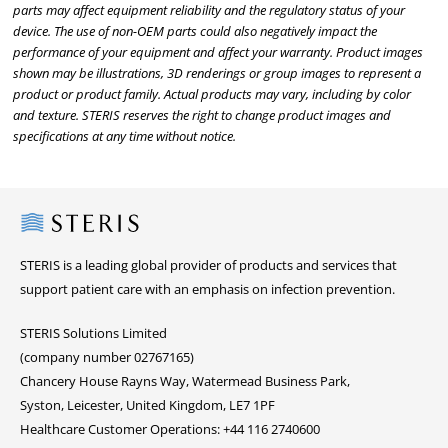
parts may affect equipment reliability and the regulatory status of your
device. The use of non-OEM parts could also negatively impact the
performance of your equipment and affect your warranty. Product images
shown may be illustrations, 3D renderings or group images to represent a
product or product family. Actual products may vary, including by color
and texture. STERIS reserves the right to change product images and
specifications at any time without notice.
Steris
STERIS is a leading global provider of products and services that
support patient care with an emphasis on infection prevention.
STERIS Solutions Limited
(company number 02767165)
Chancery House Rayns Way, Watermead Business Park,
Syston, Leicester, United Kingdom, LE7 1PF
Healthcare Customer Operations: +44 116 2740600