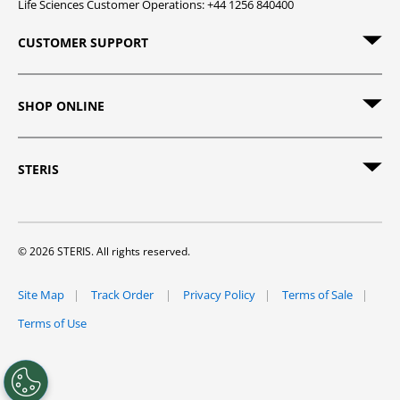
Life Sciences Customer Operations: +44 1256 840400
CUSTOMER SUPPORT
SHOP ONLINE
STERIS
© 2026 STERIS. All rights reserved.
Site Map
Track Order
Privacy Policy
Terms of Sale
Terms of Use