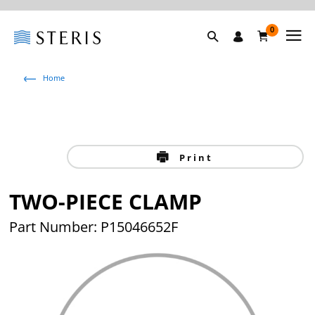
0
Home
Print
TWO-PIECE CLAMP
Part Number: P15046652F