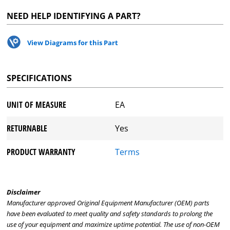
NEED HELP IDENTIFYING A PART?
View Diagrams for this Part
SPECIFICATIONS
UNIT OF MEASURE
EA
RETURNABLE
Yes
PRODUCT WARRANTY
Terms
Disclaimer
Manufacturer approved Original Equipment Manufacturer (OEM) parts
have been evaluated to meet quality and safety standards to prolong the
use of your equipment and maximize uptime potential. The use of non-OEM