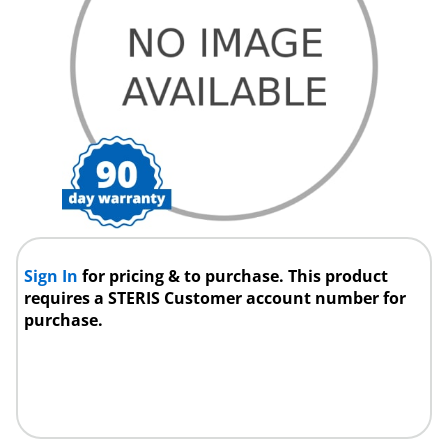
Sign In
for pricing & to purchase. This product
requires a STERIS Customer account number for
purchase.