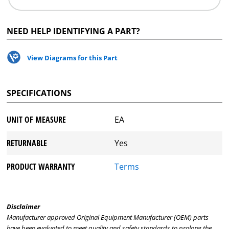
NEED HELP IDENTIFYING A PART?
View Diagrams for this Part
SPECIFICATIONS
UNIT OF MEASURE
EA
RETURNABLE
Yes
PRODUCT WARRANTY
Terms
Disclaimer
Manufacturer approved Original Equipment Manufacturer (OEM) parts
have been evaluated to meet quality and safety standards to prolong the