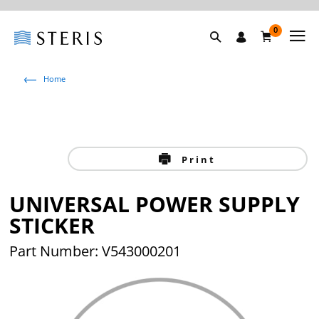
0
Home
Print
UNIVERSAL POWER SUPPLY
STICKER
Part Number: V543000201