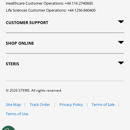
Healthcare Customer Operations: +44 116 2740600
Life Sciences Customer Operations: +44 1256 840400
CUSTOMER SUPPORT
SHOP ONLINE
STERIS
© 2026 STERIS. All rights reserved.
Site Map
Track Order
Privacy Policy
Terms of Sale
Terms of Use