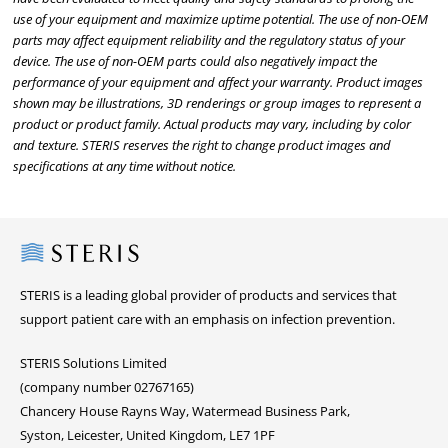
use of your equipment and maximize uptime potential. The use of non-OEM
parts may affect equipment reliability and the regulatory status of your
device. The use of non-OEM parts could also negatively impact the
performance of your equipment and affect your warranty. Product images
shown may be illustrations, 3D renderings or group images to represent a
product or product family. Actual products may vary, including by color
and texture. STERIS reserves the right to change product images and
specifications at any time without notice.
Steris
STERIS is a leading global provider of products and services that
support patient care with an emphasis on infection prevention.
STERIS Solutions Limited
(company number 02767165)
Chancery House Rayns Way, Watermead Business Park,
Syston, Leicester, United Kingdom, LE7 1PF