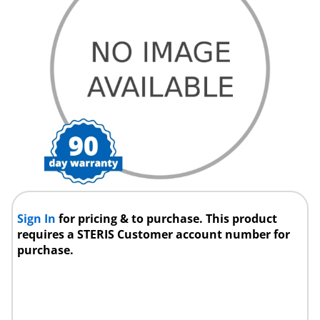
Sign In
for pricing & to purchase. This product
requires a STERIS Customer account number for
purchase.