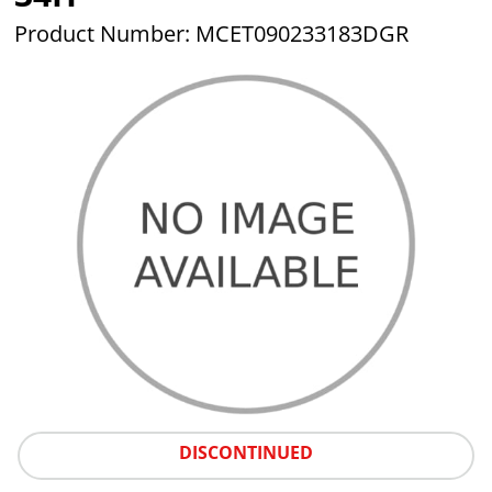
Product Number: MCET090233183DGR
DISCONTINUED