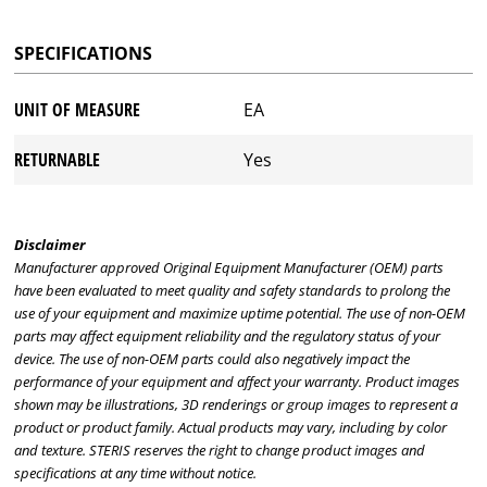
SPECIFICATIONS
UNIT OF MEASURE
EA
RETURNABLE
Yes
Disclaimer
Manufacturer approved Original Equipment Manufacturer (OEM) parts
have been evaluated to meet quality and safety standards to prolong the
use of your equipment and maximize uptime potential. The use of non-OEM
parts may affect equipment reliability and the regulatory status of your
device. The use of non-OEM parts could also negatively impact the
performance of your equipment and affect your warranty. Product images
shown may be illustrations, 3D renderings or group images to represent a
product or product family. Actual products may vary, including by color
and texture. STERIS reserves the right to change product images and
specifications at any time without notice.