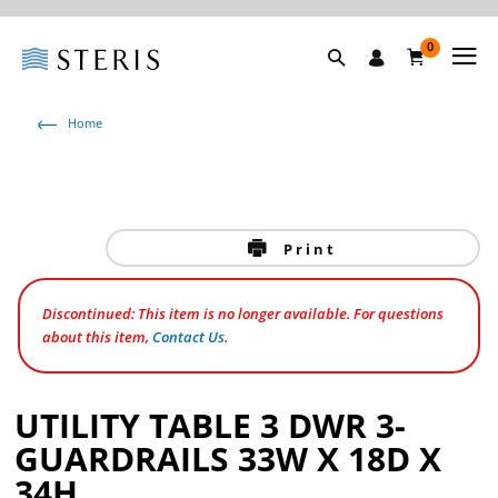
0
Home
Print
Discontinued: This item is no longer available. For questions
about this item,
Contact Us
.
UTILITY TABLE 3 DWR 3-
GUARDRAILS 33W X 18D X
34H