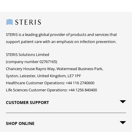
Steris
STERIS is a leading global provider of products and services that
support patient care with an emphasis on infection prevention.
STERIS Solutions Limited
(company number 02767165)
Chancery House Rayns Way, Watermead Business Park,
Syston, Leicester, United Kingdom, LE7 1PF
Healthcare Customer Operations: +44 116 2740600
Life Sciences Customer Operations: +44 1256 840400
CUSTOMER SUPPORT
SHOP ONLINE