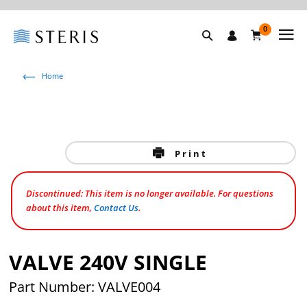
0
Home
Print
Discontinued: This item is no longer available. For questions
about this item,
Contact Us
.
VALVE 240V SINGLE
Part Number: VALVE004