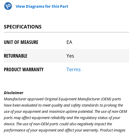
View Diagrams for this Part
SPECIFICATIONS
UNIT OF MEASURE
EA
RETURNABLE
Yes
PRODUCT WARRANTY
Terms
Disclaimer
Manufacturer approved Original Equipment Manufacturer (OEM) parts
have been evaluated to meet quality and safety standards to prolong the
use of your equipment and maximize uptime potential. The use of non-OEM
parts may affect equipment reliability and the regulatory status of your
device. The use of non-OEM parts could also negatively impact the
performance of your equipment and affect your warranty. Product images