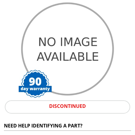
DISCONTINUED
NEED HELP IDENTIFYING A PART?