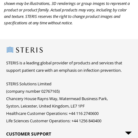
shown may be illustrations, 3D renderings or group images to represent a
product or product family. Actual products may vary, including by color
and texture. STERIS reserves the right to change product images and
specifications at any time without notice.
Steris
STERIS is a leading global provider of products and services that
support patient care with an emphasis on infection prevention.
STERIS Solutions Limited
(company number 02767165)
Chancery House Rayns Way, Watermead Business Park,
Syston, Leicester, United Kingdom, LE7 1PF
Healthcare Customer Operations: +44 116 2740600
Life Sciences Customer Operations: +44 1256 840400
CUSTOMER SUPPORT