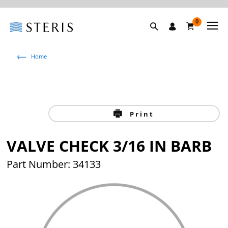
0
Home
Print
VALVE CHECK 3/16 IN BARB
Part Number: 34133