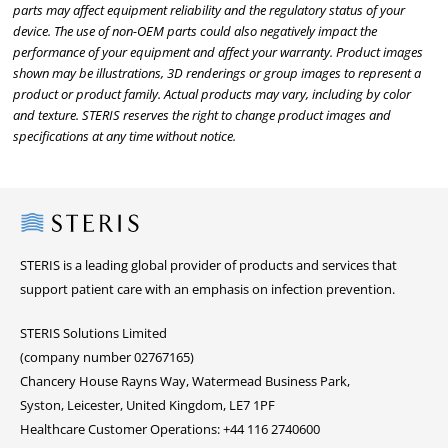
parts may affect equipment reliability and the regulatory status of your
device. The use of non-OEM parts could also negatively impact the
performance of your equipment and affect your warranty. Product images
shown may be illustrations, 3D renderings or group images to represent a
product or product family. Actual products may vary, including by color
and texture. STERIS reserves the right to change product images and
specifications at any time without notice.
Steris
STERIS is a leading global provider of products and services that
support patient care with an emphasis on infection prevention.
STERIS Solutions Limited
(company number 02767165)
Chancery House Rayns Way, Watermead Business Park,
Syston, Leicester, United Kingdom, LE7 1PF
Healthcare Customer Operations: +44 116 2740600