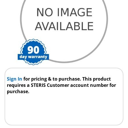
Sign In
for pricing & to purchase. This product
requires a STERIS Customer account number for
purchase.