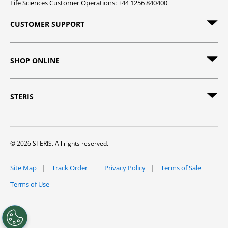
Life Sciences Customer Operations: +44 1256 840400
CUSTOMER SUPPORT
SHOP ONLINE
STERIS
© 2026 STERIS. All rights reserved.
Site Map
Track Order
Privacy Policy
Terms of Sale
Terms of Use