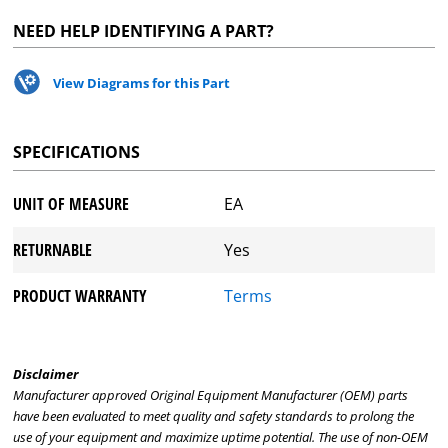
NEED HELP IDENTIFYING A PART?
View Diagrams for this Part
SPECIFICATIONS
UNIT OF MEASURE
EA
RETURNABLE
Yes
PRODUCT WARRANTY
Terms
Disclaimer
Manufacturer approved Original Equipment Manufacturer (OEM) parts
have been evaluated to meet quality and safety standards to prolong the
use of your equipment and maximize uptime potential. The use of non-OEM