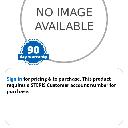
Sign In
for pricing & to purchase. This product
requires a STERIS Customer account number for
purchase.