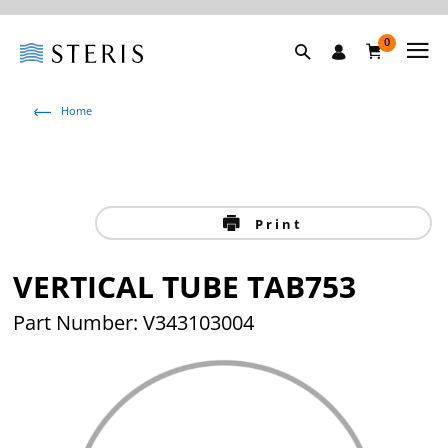
0
Home
Print
VERTICAL TUBE TAB753
Part Number: V343103004