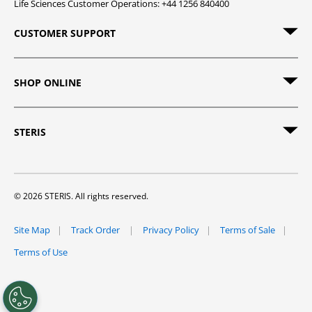
Life Sciences Customer Operations: +44 1256 840400
CUSTOMER SUPPORT
SHOP ONLINE
STERIS
© 2026 STERIS. All rights reserved.
Site Map
Track Order
Privacy Policy
Terms of Sale
Terms of Use