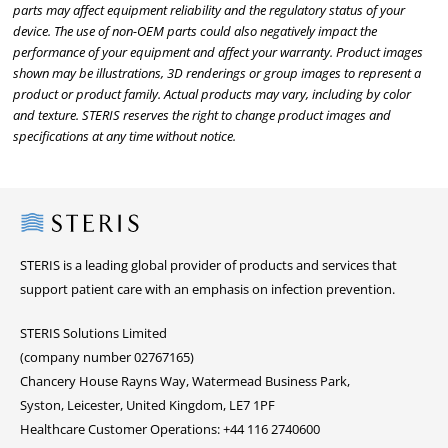
parts may affect equipment reliability and the regulatory status of your
device. The use of non-OEM parts could also negatively impact the
performance of your equipment and affect your warranty. Product images
shown may be illustrations, 3D renderings or group images to represent a
product or product family. Actual products may vary, including by color
and texture. STERIS reserves the right to change product images and
specifications at any time without notice.
Steris
STERIS is a leading global provider of products and services that
support patient care with an emphasis on infection prevention.
STERIS Solutions Limited
(company number 02767165)
Chancery House Rayns Way, Watermead Business Park,
Syston, Leicester, United Kingdom, LE7 1PF
Healthcare Customer Operations: +44 116 2740600