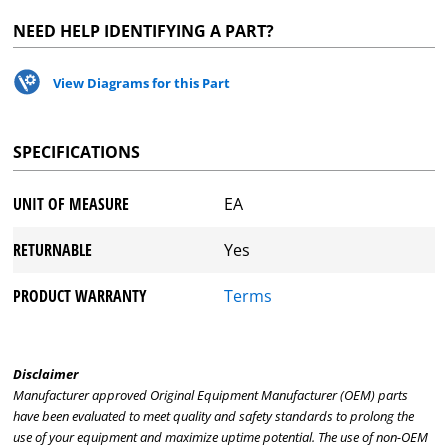
NEED HELP IDENTIFYING A PART?
View Diagrams for this Part
SPECIFICATIONS
UNIT OF MEASURE
EA
RETURNABLE
Yes
PRODUCT WARRANTY
Terms
Disclaimer
Manufacturer approved Original Equipment Manufacturer (OEM) parts
have been evaluated to meet quality and safety standards to prolong the
use of your equipment and maximize uptime potential. The use of non-OEM