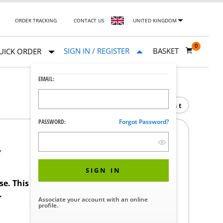
ORDER TRACKING
CONTACT US
UNITED KINGDOM
0
SIGN IN / REGISTER
BASKET
UICK ORDER
EMAIL:
Print
PASSWORD:
Forgot Password?
7
SIGN IN
ase. This product requires a STERIS Customer
.
Associate your account with an online
profile.