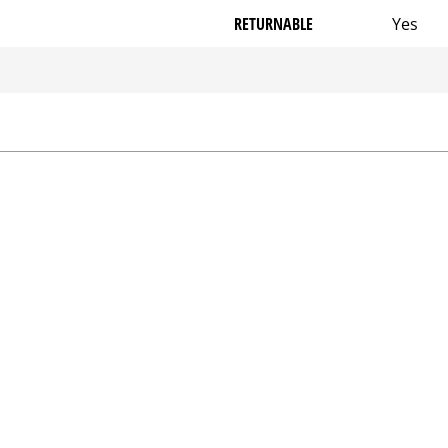
RETURNABLE
Yes