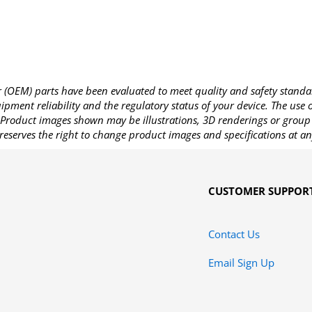
OEM) parts have been evaluated to meet quality and safety standa
pment reliability and the regulatory status of your device. The use
Product images shown may be illustrations, 3D renderings or group 
reserves the right to change product images and specifications at an
CUSTOMER SUPPOR
Contact Us
Email Sign Up