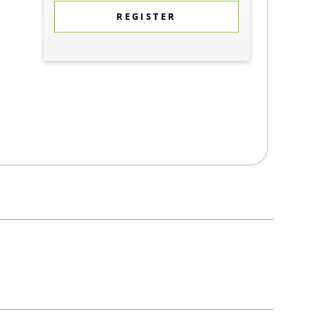
REGISTER