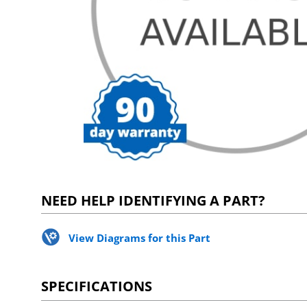
NEED HELP IDENTIFYING A PART?
View Diagrams for this Part
SPECIFICATIONS