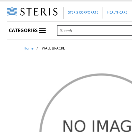
STERIS CORPORATE
HEALTHCARE
CATEGORIES
Home
WALL BRACKET