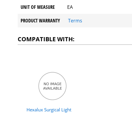
UNIT OF MEASURE
EA
PRODUCT WARRANTY
Terms
COMPATIBLE WITH:
Hexalux Surgical Light