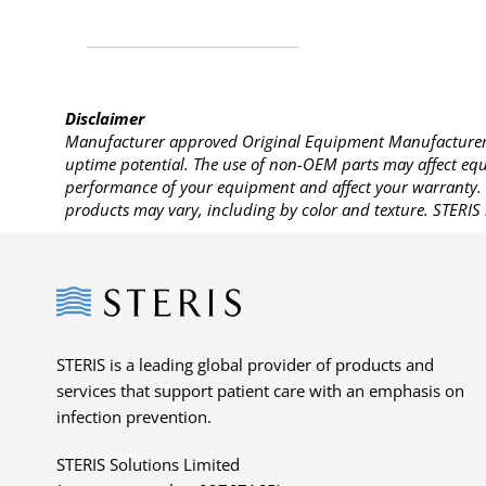
Disclaimer
Manufacturer approved Original Equipment Manufacturer (
uptime potential. The use of non-OEM parts may affect equi
performance of your equipment and affect your warranty. 
products may vary, including by color and texture. STERIS 
Steris
STERIS is a leading global provider of products and
services that support patient care with an emphasis on
infection prevention.
STERIS Solutions Limited