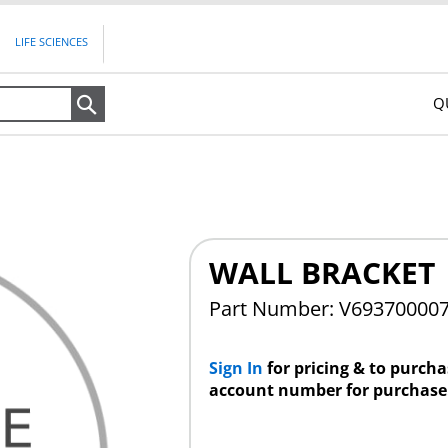
LIFE SCIENCES
Q
Search
WALL BRACKET
Part Number: V69370000
Sign In
for pricing & to purch
account number for purchase