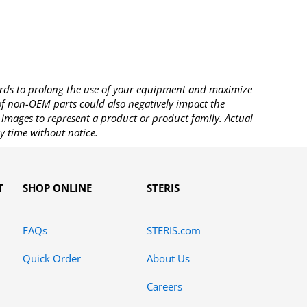
rds to prolong the use of your equipment and maximize
 of non-OEM parts could also negatively impact the
images to represent a product or product family. Actual
y time without notice.
T
SHOP ONLINE
STERIS
FAQs
STERIS.com
Quick Order
About Us
Careers