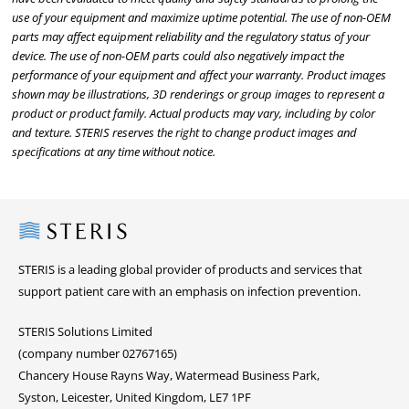
use of your equipment and maximize uptime potential. The use of non-OEM
parts may affect equipment reliability and the regulatory status of your
device. The use of non-OEM parts could also negatively impact the
performance of your equipment and affect your warranty. Product images
shown may be illustrations, 3D renderings or group images to represent a
product or product family. Actual products may vary, including by color
and texture. STERIS reserves the right to change product images and
specifications at any time without notice.
Steris
STERIS is a leading global provider of products and services that
support patient care with an emphasis on infection prevention.
STERIS Solutions Limited
(company number 02767165)
Chancery House Rayns Way, Watermead Business Park,
Syston, Leicester, United Kingdom, LE7 1PF