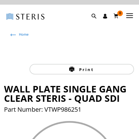
0
Home
Print
WALL PLATE SINGLE GANG
CLEAR STERIS - QUAD SDI
Part Number: VTWP986251