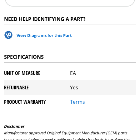
NEED HELP IDENTIFYING A PART?
View Diagrams for this Part
SPECIFICATIONS
UNIT OF MEASURE
EA
RETURNABLE
Yes
PRODUCT WARRANTY
Terms
Disclaimer
Manufacturer approved Original Equipment Manufacturer (OEM) parts
have been evaluated to meet quality and safety standards to prolong the