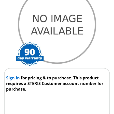
Sign In
for pricing & to purchase. This product
requires a STERIS Customer account number for
purchase.