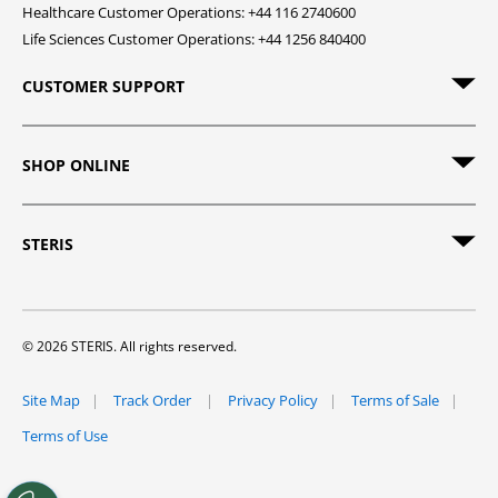
Healthcare Customer Operations: +44 116 2740600
Life Sciences Customer Operations: +44 1256 840400
CUSTOMER SUPPORT
SHOP ONLINE
STERIS
© 2026 STERIS. All rights reserved.
Site Map
Track Order
Privacy Policy
Terms of Sale
Terms of Use