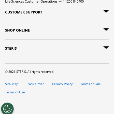
Life Sciences Customer Operations: +44 1256 840400
CUSTOMER SUPPORT
SHOP ONLINE
STERIS
© 2026 STERIS. All rights reserved.
Site Map
Track Order
Privacy Policy
Terms of Sale
Terms of Use