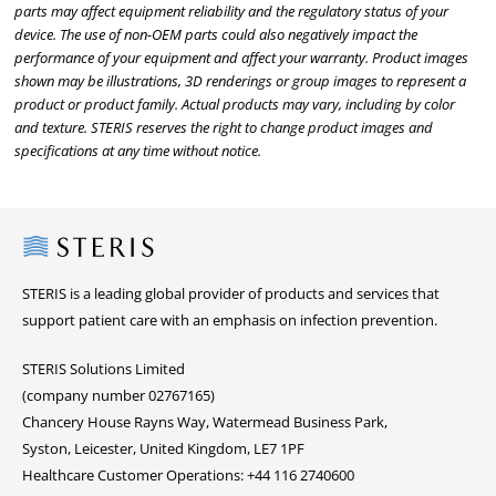
parts may affect equipment reliability and the regulatory status of your
device. The use of non-OEM parts could also negatively impact the
performance of your equipment and affect your warranty. Product images
shown may be illustrations, 3D renderings or group images to represent a
product or product family. Actual products may vary, including by color
and texture. STERIS reserves the right to change product images and
specifications at any time without notice.
Steris
STERIS is a leading global provider of products and services that
support patient care with an emphasis on infection prevention.
STERIS Solutions Limited
(company number 02767165)
Chancery House Rayns Way, Watermead Business Park,
Syston, Leicester, United Kingdom, LE7 1PF
Healthcare Customer Operations: +44 116 2740600