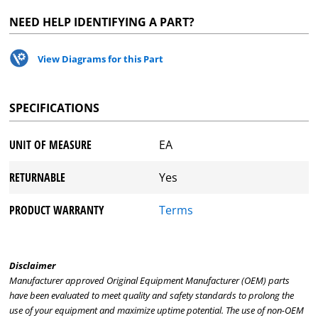
NEED HELP IDENTIFYING A PART?
View Diagrams for this Part
SPECIFICATIONS
UNIT OF MEASURE
EA
RETURNABLE
Yes
PRODUCT WARRANTY
Terms
Disclaimer
Manufacturer approved Original Equipment Manufacturer (OEM) parts
have been evaluated to meet quality and safety standards to prolong the
use of your equipment and maximize uptime potential. The use of non-OEM