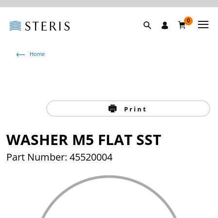
0
Home
Print
WASHER M5 FLAT SST
Part Number: 45520004