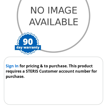
Sign In
for pricing & to purchase. This product
requires a STERIS Customer account number for
purchase.