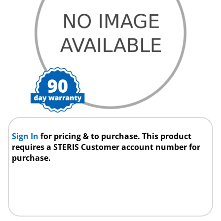
Sign In
for pricing & to purchase. This product
requires a STERIS Customer account number for
purchase.