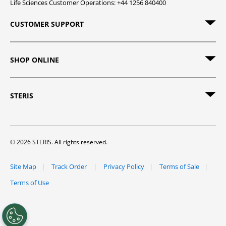
Life Sciences Customer Operations: +44 1256 840400
CUSTOMER SUPPORT
SHOP ONLINE
STERIS
© 2026 STERIS. All rights reserved.
Site Map
Track Order
Privacy Policy
Terms of Sale
Terms of Use