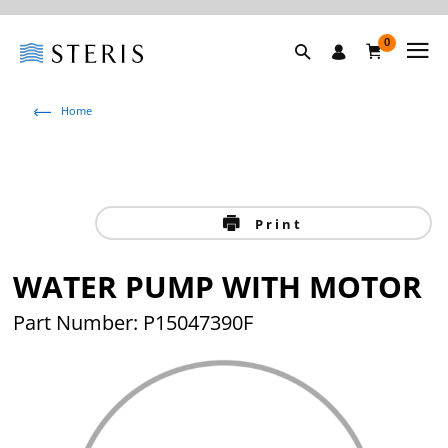
0
Home
Print
WATER PUMP WITH MOTOR
Part Number: P15047390F