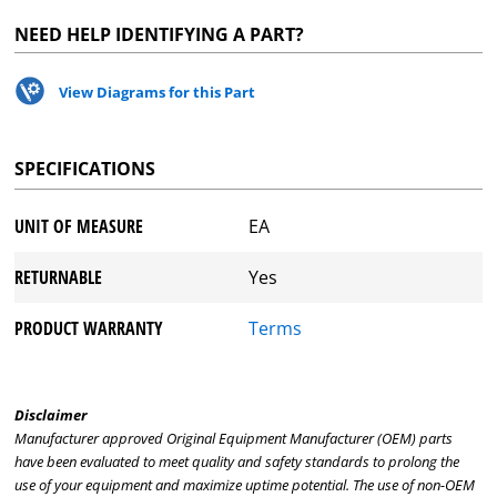
NEED HELP IDENTIFYING A PART?
View Diagrams for this Part
SPECIFICATIONS
UNIT OF MEASURE
EA
RETURNABLE
Yes
PRODUCT WARRANTY
Terms
Disclaimer
Manufacturer approved Original Equipment Manufacturer (OEM) parts
have been evaluated to meet quality and safety standards to prolong the
use of your equipment and maximize uptime potential. The use of non-OEM