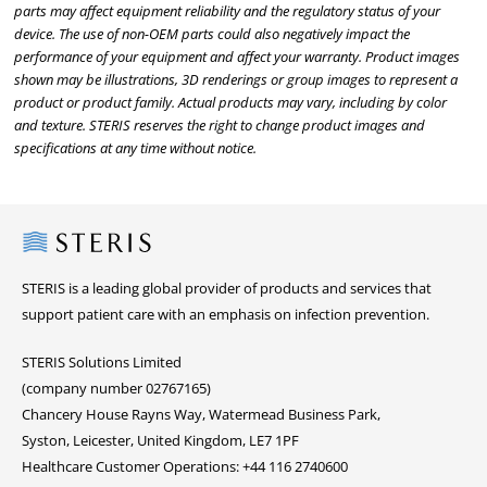
parts may affect equipment reliability and the regulatory status of your
device. The use of non-OEM parts could also negatively impact the
performance of your equipment and affect your warranty. Product images
shown may be illustrations, 3D renderings or group images to represent a
product or product family. Actual products may vary, including by color
and texture. STERIS reserves the right to change product images and
specifications at any time without notice.
Steris
STERIS is a leading global provider of products and services that
support patient care with an emphasis on infection prevention.
STERIS Solutions Limited
(company number 02767165)
Chancery House Rayns Way, Watermead Business Park,
Syston, Leicester, United Kingdom, LE7 1PF
Healthcare Customer Operations: +44 116 2740600