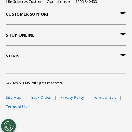
Life Sciences Customer Operations: +44 1256 840400
CUSTOMER SUPPORT
SHOP ONLINE
STERIS
© 2026 STERIS. All rights reserved.
Site Map
Track Order
Privacy Policy
Terms of Sale
Terms of Use