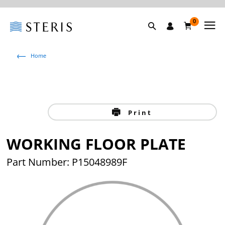
0
Home
Print
WORKING FLOOR PLATE
Part Number: P15048989F