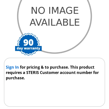
Sign In
for pricing & to purchase. This product
requires a STERIS Customer account number for
purchase.