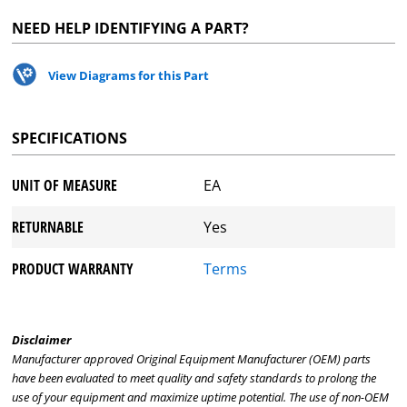
NEED HELP IDENTIFYING A PART?
View Diagrams for this Part
SPECIFICATIONS
UNIT OF MEASURE
EA
RETURNABLE
Yes
PRODUCT WARRANTY
Terms
Disclaimer
Manufacturer approved Original Equipment Manufacturer (OEM) parts
have been evaluated to meet quality and safety standards to prolong the
use of your equipment and maximize uptime potential. The use of non-OEM