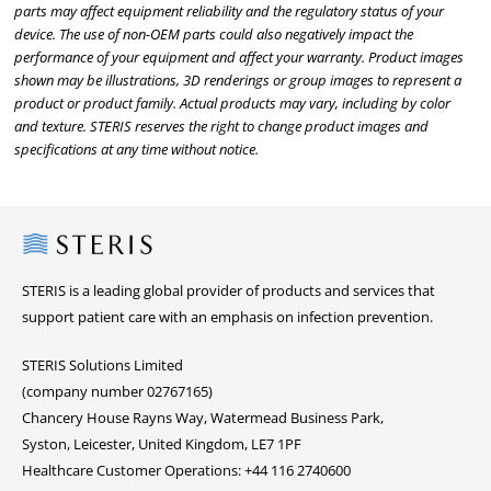
parts may affect equipment reliability and the regulatory status of your
device. The use of non-OEM parts could also negatively impact the
performance of your equipment and affect your warranty. Product images
shown may be illustrations, 3D renderings or group images to represent a
product or product family. Actual products may vary, including by color
and texture. STERIS reserves the right to change product images and
specifications at any time without notice.
Steris
STERIS is a leading global provider of products and services that
support patient care with an emphasis on infection prevention.
STERIS Solutions Limited
(company number 02767165)
Chancery House Rayns Way, Watermead Business Park,
Syston, Leicester, United Kingdom, LE7 1PF
Healthcare Customer Operations: +44 116 2740600