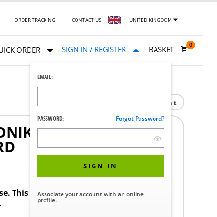
ORDER TRACKING
CONTACT US
UNITED KINGDOM
0
SIGN IN / REGISTER
BASKET
UICK ORDER
EMAIL:
Print
PASSWORD:
Forgot Password?
NIK RECEPTACLE EVO
RD
SIGN IN
ase. This product requires a STERIS Customer
Associate your account with an online
profile.
.