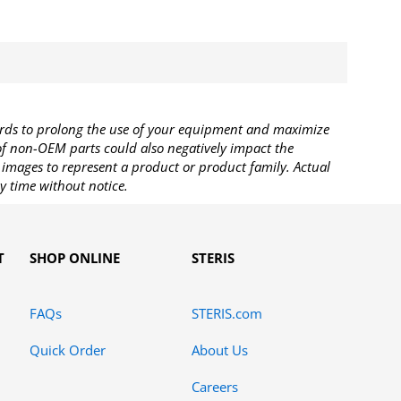
rds to prolong the use of your equipment and maximize
 of non-OEM parts could also negatively impact the
images to represent a product or product family. Actual
y time without notice.
T
SHOP ONLINE
STERIS
FAQs
STERIS.com
Quick Order
About Us
Careers