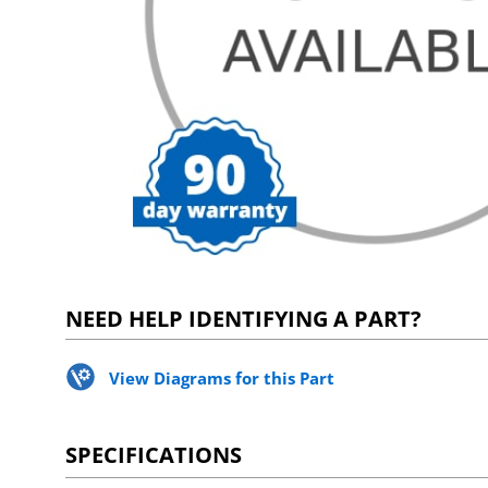
NEED HELP IDENTIFYING A PART?
View Diagrams for this Part
SPECIFICATIONS