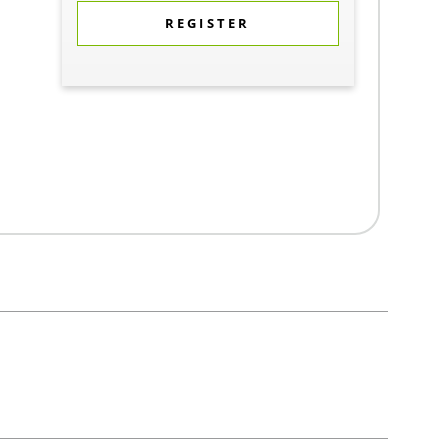
REGISTER