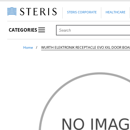
STERIS CORPORATE
HEALTHCARE
CATEGORIES
Home
WURTH ELEKTRONIK RECEPTACLE EVO XXL DOOR BO