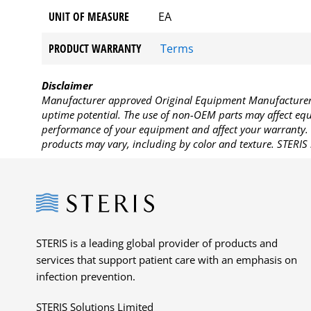
UNIT OF MEASURE
EA
PRODUCT WARRANTY
Terms
Disclaimer
Manufacturer approved Original Equipment Manufacturer (
uptime potential. The use of non-OEM parts may affect equi
performance of your equipment and affect your warranty. 
products may vary, including by color and texture. STERIS 
Steris
STERIS is a leading global provider of products and
services that support patient care with an emphasis on
infection prevention.
STERIS Solutions Limited