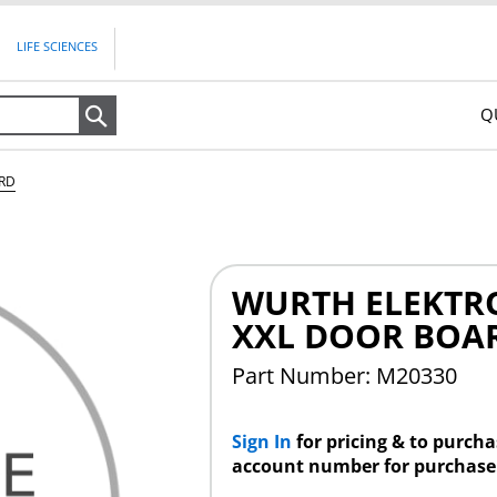
LIFE SCIENCES
Q
Search
ARD
WURTH ELEKTRO
XXL DOOR BOA
Part Number: M20330
Sign In
for pricing & to purch
account number for purchase