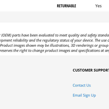
RETURNABLE
Yes
OEM) parts have been evaluated to meet quality and safety standa
pment reliability and the regulatory status of your device. The use
Product images shown may be illustrations, 3D renderings or group 
reserves the right to change product images and specifications at an
CUSTOMER SUPPOR
Contact Us
Email Sign Up