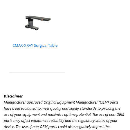
CMAX-XRAY Surgical Table
Disclaimer
Manufacturer approved Original Equipment Manufacturer (OEM) parts
have been evaluated to meet quality and safety standards to prolong the
use of your equipment and maximize uptime potential. The use of non-OEM
parts may affect equipment reliability and the regulatory status of your
device. The use of non-OEM parts could also negatively impact the