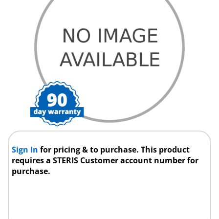
Sign In
for pricing & to purchase. This product
requires a STERIS Customer account number for
purchase.