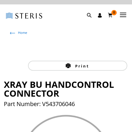
0
Home
Print
XRAY BU HANDCONTROL
CONNECTOR
Part Number: V543706046