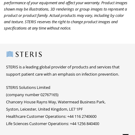
performance of your equipment and affect your warranty. Product images
shown may be illustrations, 3D renderings or group images to represent a
product or product family. Actual products may vary, including by color
and texture. STERIS reserves the right to change product images and
specifications at any time without notice.
Steris
STERIS is a leading global provider of products and services that
support patient care with an emphasis on infection prevention.
STERIS Solutions Limited
(company number 02767165)
Chancery House Rayns Way, Watermead Business Park,
Syston, Leicester, United Kingdom, LE7 1PF
Healthcare Customer Operations: +44 116 2740600
Life Sciences Customer Operations: +44 1256 840400