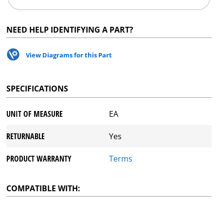
NEED HELP IDENTIFYING A PART?
View Diagrams for this Part
SPECIFICATIONS
UNIT OF MEASURE
EA
RETURNABLE
Yes
PRODUCT WARRANTY
Terms
COMPATIBLE WITH: