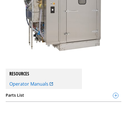
RESOURCES
Operator Manuals
Parts List