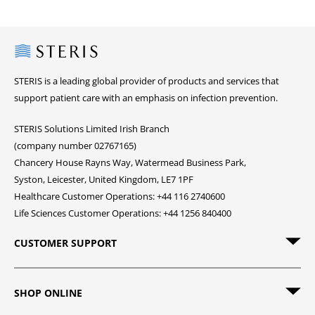
Steris
STERIS is a leading global provider of products and services that
support patient care with an emphasis on infection prevention.
STERIS Solutions Limited Irish Branch
(company number 02767165)
Chancery House Rayns Way, Watermead Business Park,
Syston, Leicester, United Kingdom, LE7 1PF
Healthcare Customer Operations: +44 116 2740600
Life Sciences Customer Operations: +44 1256 840400
CUSTOMER SUPPORT
SHOP ONLINE