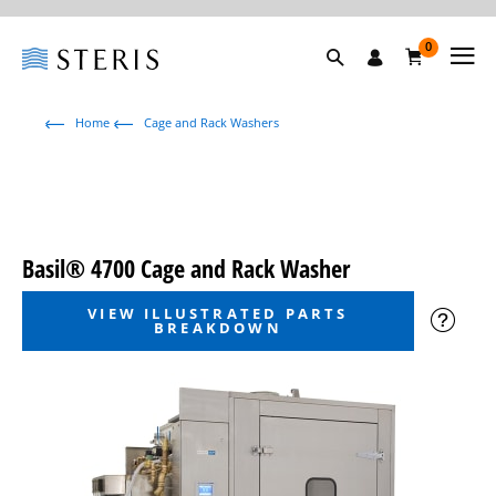
0
Home
Cage and Rack Washers
Basil® 4700 Cage and Rack Washer
VIEW ILLUSTRATED PARTS
BREAKDOWN