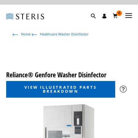
0
Home
Healthcare Washer Disinfector
Reliance® Genfore Washer Disinfector
VIEW ILLUSTRATED PARTS
BREAKDOWN