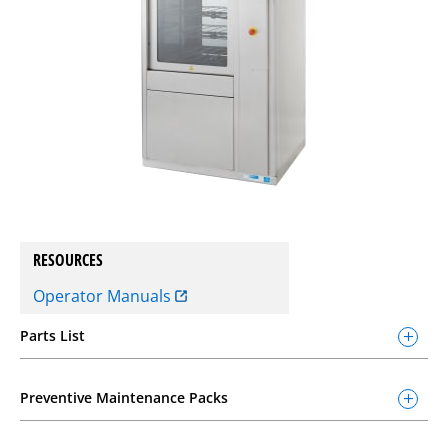
RESOURCES
Operator Manuals
Parts List
Preventive Maintenance Packs