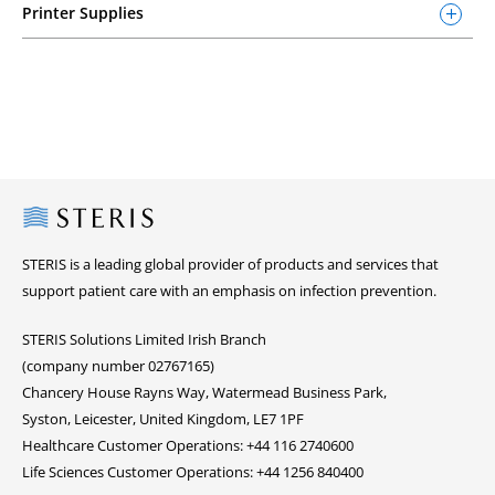
Printer Supplies
Steris
STERIS is a leading global provider of products and services that
support patient care with an emphasis on infection prevention.
STERIS Solutions Limited Irish Branch
(company number 02767165)
Chancery House Rayns Way, Watermead Business Park,
Syston, Leicester, United Kingdom, LE7 1PF
Healthcare Customer Operations: +44 116 2740600
Life Sciences Customer Operations: +44 1256 840400