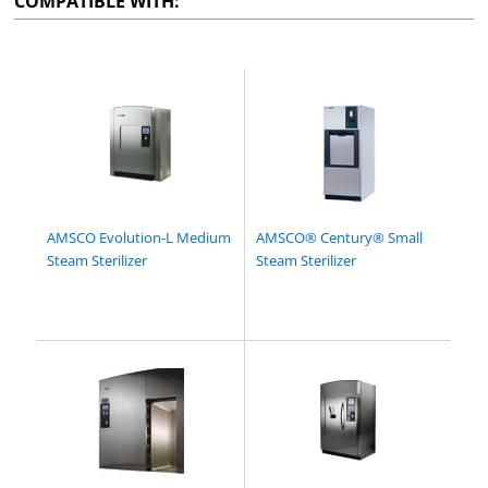
COMPATIBLE WITH:
AMSCO Evolution-L Medium
AMSCO® Century® Small
Steam Sterilizer
Steam Sterilizer