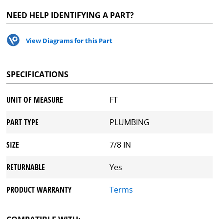
NEED HELP IDENTIFYING A PART?
View Diagrams for this Part
SPECIFICATIONS
UNIT OF MEASURE
FT
PART TYPE
PLUMBING
SIZE
7/8 IN
RETURNABLE
Yes
PRODUCT WARRANTY
Terms