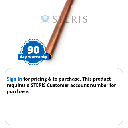
Sign In
for pricing & to purchase. This product
requires a STERIS Customer account number for
purchase.