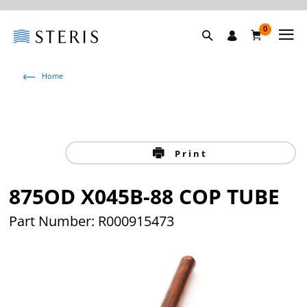
0
Home
Print
875OD X045B-88 COP TUBE
Part Number: R000915473