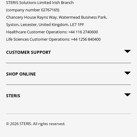
STERIS Solutions Limited Irish Branch
(company number 02767165)
Chancery House Rayns Way, Watermead Business Park,
Syston, Leicester, United Kingdom, LE7 1PF
Healthcare Customer Operations: +44 116 2740600
Life Sciences Customer Operations: +44 1256 840400
CUSTOMER SUPPORT
SHOP ONLINE
STERIS
© 2026 STERIS. All rights reserved.