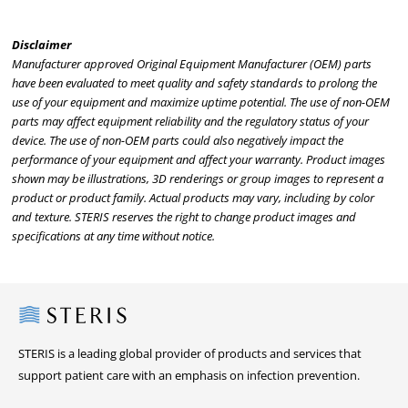
Disclaimer
Manufacturer approved Original Equipment Manufacturer (OEM) parts
have been evaluated to meet quality and safety standards to prolong the
use of your equipment and maximize uptime potential. The use of non-OEM
parts may affect equipment reliability and the regulatory status of your
device. The use of non-OEM parts could also negatively impact the
performance of your equipment and affect your warranty. Product images
shown may be illustrations, 3D renderings or group images to represent a
product or product family. Actual products may vary, including by color
and texture. STERIS reserves the right to change product images and
specifications at any time without notice.
Steris
STERIS is a leading global provider of products and services that
support patient care with an emphasis on infection prevention.