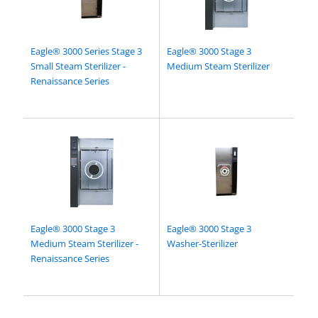
Eagle® 3000 Series Stage 3
Eagle® 3000 Stage 3
Small Steam Sterilizer -
Medium Steam Sterilizer
Renaissance Series
Eagle® 3000 Stage 3
Eagle® 3000 Stage 3
Medium Steam Sterilizer -
Washer-Sterilizer
Renaissance Series