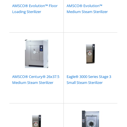
AMSCO® Evolution™ Floor
AMSCO® Evolution™
Loading Sterilizer
Medium Steam Sterilizer
AMSCO® Century® 26x37.5
Eagle® 3000 Series Stage 3
Medium Steam Sterilizer
Small Steam Sterilizer