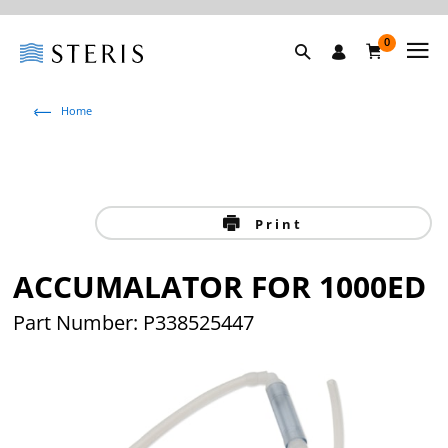
0
Home
Print
ACCUMALATOR FOR 1000ED
Part Number: P338525447