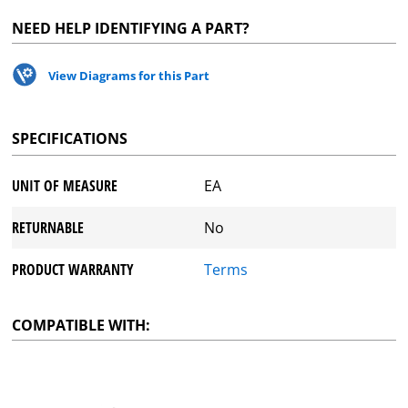
NEED HELP IDENTIFYING A PART?
View Diagrams for this Part
SPECIFICATIONS
UNIT OF MEASURE
EA
RETURNABLE
No
PRODUCT WARRANTY
Terms
COMPATIBLE WITH: