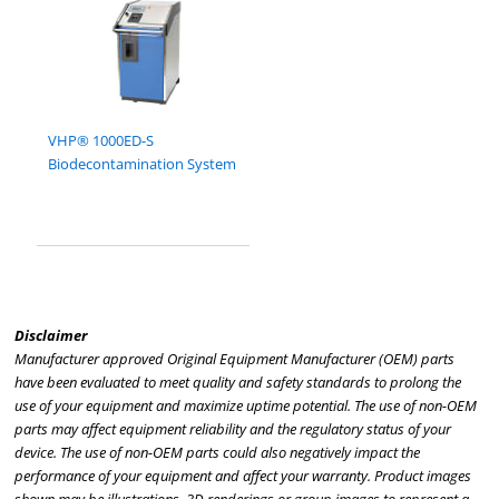
VHP® 1000ED-S
Biodecontamination System
Disclaimer
Manufacturer approved Original Equipment Manufacturer (OEM) parts
have been evaluated to meet quality and safety standards to prolong the
use of your equipment and maximize uptime potential. The use of non-OEM
parts may affect equipment reliability and the regulatory status of your
device. The use of non-OEM parts could also negatively impact the
performance of your equipment and affect your warranty. Product images