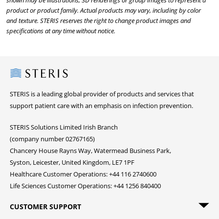
shown may be illustrations, 3D renderings or group images to represent a
product or product family. Actual products may vary, including by color
and texture. STERIS reserves the right to change product images and
specifications at any time without notice.
Steris
STERIS is a leading global provider of products and services that
support patient care with an emphasis on infection prevention.
STERIS Solutions Limited Irish Branch
(company number 02767165)
Chancery House Rayns Way, Watermead Business Park,
Syston, Leicester, United Kingdom, LE7 1PF
Healthcare Customer Operations: +44 116 2740600
Life Sciences Customer Operations: +44 1256 840400
CUSTOMER SUPPORT