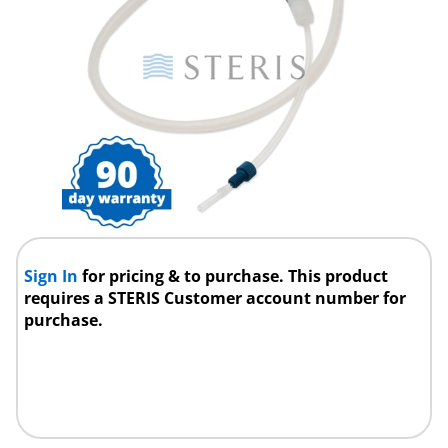
Sign In
for pricing & to purchase. This product
requires a STERIS Customer account number for
purchase.