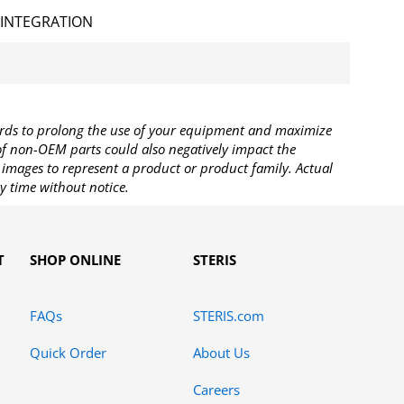
 INTEGRATION
rds to prolong the use of your equipment and maximize
 of non-OEM parts could also negatively impact the
images to represent a product or product family. Actual
y time without notice.
T
SHOP ONLINE
STERIS
FAQs
STERIS.com
Quick Order
About Us
Careers