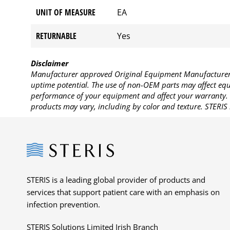
UNIT OF MEASURE
EA
RETURNABLE
Yes
Disclaimer
Manufacturer approved Original Equipment Manufacturer (
uptime potential. The use of non-OEM parts may affect equi
performance of your equipment and affect your warranty. 
products may vary, including by color and texture. STERIS 
Steris
STERIS is a leading global provider of products and
services that support patient care with an emphasis on
infection prevention.
STERIS Solutions Limited Irish Branch