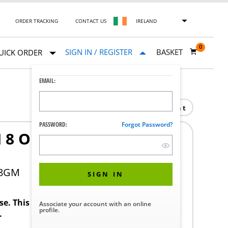
ORDER TRACKING
CONTACT US
IRELAND
0
SIGN IN / REGISTER
BASKET
UICK ORDER
EMAIL:
Print
PASSWORD:
Forgot Password?
IN 8 OUT NUVO GRAND
18GM
SIGN IN
ase. This product requires a STERIS Customer
Associate your account with an online
profile.
.