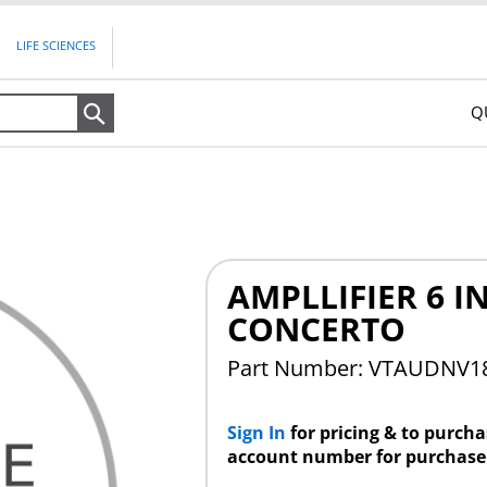
LIFE SCIENCES
Q
Search
AMPLLIFIER 6 
CONCERTO
Part Number: VTAUDNV
Sign In
for pricing & to purch
account number for purchase