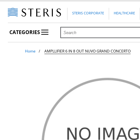
STERIS CORPORATE
HEALTHCARE
CATEGORIES
Home
AMPLLIFIER 6 IN 8 OUT NUVO GRAND CONCERTO