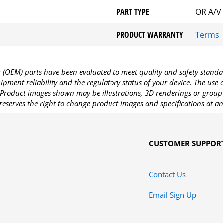
PART TYPE
OR A/V
PRODUCT WARRANTY
Terms
OEM) parts have been evaluated to meet quality and safety standa
pment reliability and the regulatory status of your device. The use
Product images shown may be illustrations, 3D renderings or group 
reserves the right to change product images and specifications at an
CUSTOMER SUPPOR
Contact Us
Email Sign Up