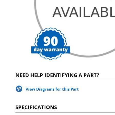
NEED HELP IDENTIFYING A PART?
View Diagrams for this Part
SPECIFICATIONS