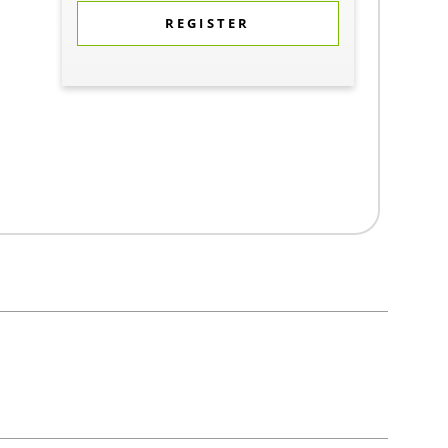
REGISTER