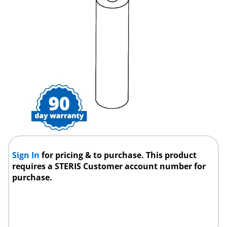
Sign In
for pricing & to purchase. This product
requires a STERIS Customer account number for
purchase.