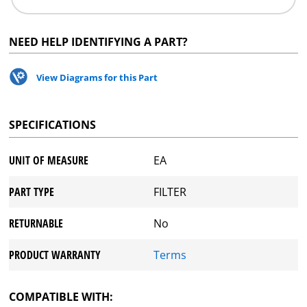
NEED HELP IDENTIFYING A PART?
View Diagrams for this Part
SPECIFICATIONS
UNIT OF MEASURE
EA
PART TYPE
FILTER
RETURNABLE
No
PRODUCT WARRANTY
Terms
COMPATIBLE WITH: