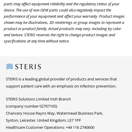
parts may affect equipment reliability and the regulatory status of your
device. The use of non-OEM parts could also negatively impact the
performance of your equipment and affect your warranty. Product images
shown may be illustrations, 3D renderings or group images to represent a
product or product family. Actual products may vary, including by color
and texture. STERIS reserves the right to change product images and
specifications at any time without notice.
Steris
STERIS is a leading global provider of products and services that
support patient care with an emphasis on infection prevention.
STERIS Solutions Limited Irish Branch
(company number 02767165)
Chancery House Rayns Way, Watermead Business Park,
Syston, Leicester, United Kingdom, LE7 1PF
Healthcare Customer Operations: +44 116 2740600