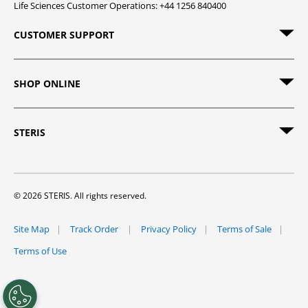
Life Sciences Customer Operations: +44 1256 840400
CUSTOMER SUPPORT
SHOP ONLINE
STERIS
© 2026 STERIS. All rights reserved.
Site Map
Track Order
Privacy Policy
Terms of Sale
Terms of Use