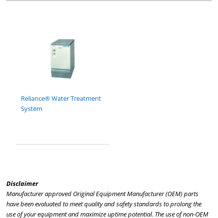
Reliance® Water Treatment
System
Disclaimer
Manufacturer approved Original Equipment Manufacturer (OEM) parts
have been evaluated to meet quality and safety standards to prolong the
use of your equipment and maximize uptime potential. The use of non-OEM