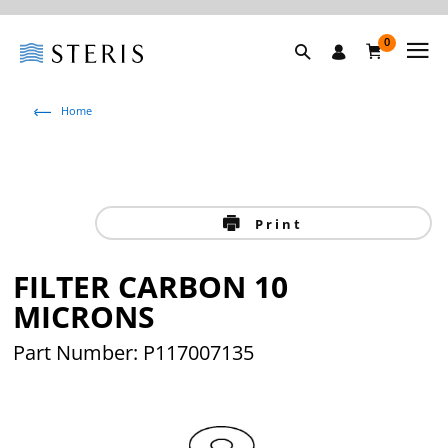
0
Home
Print
FILTER CARBON 10
MICRONS
Part Number: P117007135