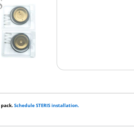
s pack.
Schedule STERIS installation.