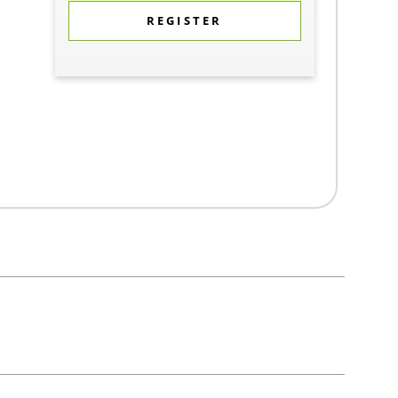
REGISTER