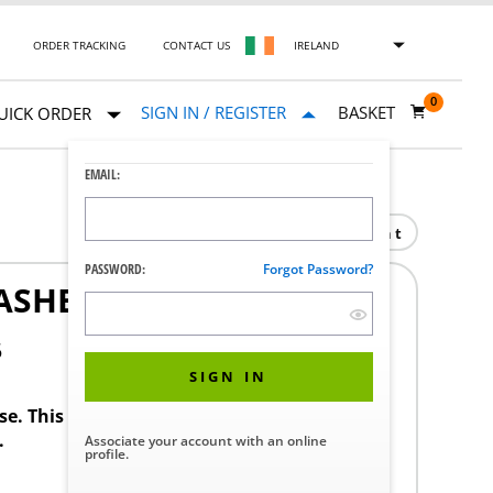
ORDER TRACKING
CONTACT US
IRELAND
0
SIGN IN / REGISTER
BASKET
UICK ORDER
EMAIL:
Print
PASSWORD:
Forgot Password?
ASHER INSP 2
5
SIGN IN
ase. This product requires a STERIS Customer
.
Associate your account with an online
profile.