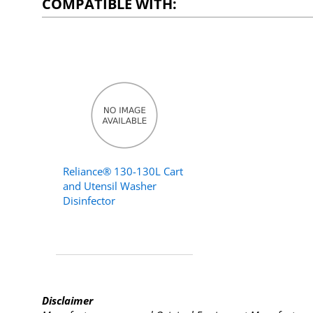
COMPATIBLE WITH:
Reliance® 130-130L Cart
and Utensil Washer
Disinfector
Disclaimer