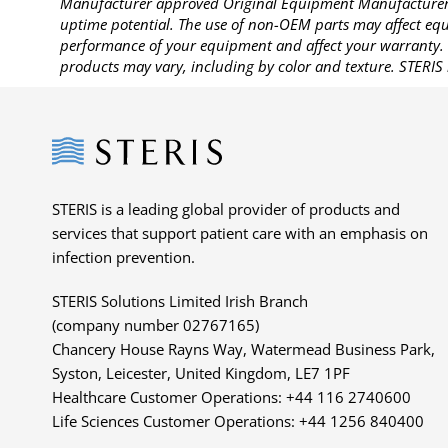
Manufacturer approved Original Equipment Manufacturer (
uptime potential. The use of non-OEM parts may affect equi
performance of your equipment and affect your warranty. 
products may vary, including by color and texture. STERIS 
Steris
STERIS is a leading global provider of products and
services that support patient care with an emphasis on
infection prevention.
STERIS Solutions Limited Irish Branch
(company number 02767165)
Chancery House Rayns Way, Watermead Business Park,
Syston, Leicester, United Kingdom, LE7 1PF
Healthcare Customer Operations: +44 116 2740600
Life Sciences Customer Operations: +44 1256 840400