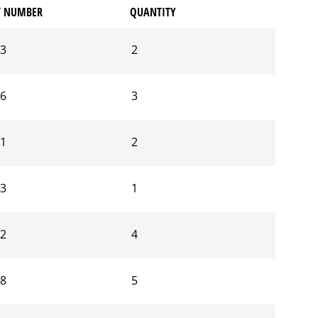
T NUMBER
QUANTITY
03
2
06
3
41
2
03
1
12
4
68
5