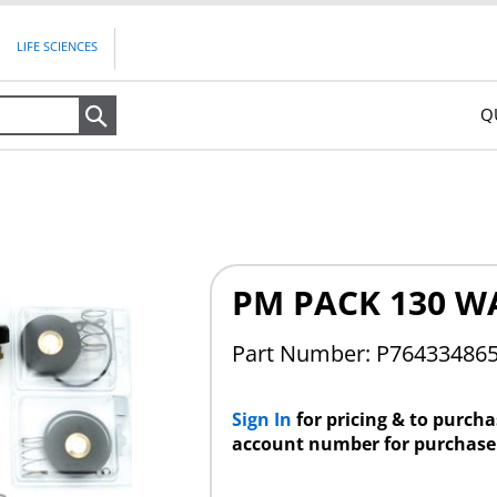
LIFE SCIENCES
Q
Search
PM PACK 130 W
Part Number:
P76433486
Sign In
for pricing & to purch
account number for purchase