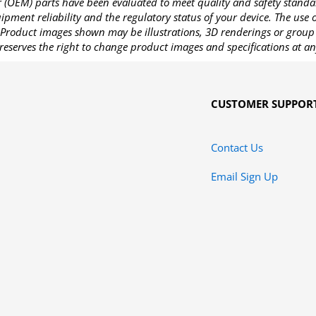
OEM) parts have been evaluated to meet quality and safety standa
pment reliability and the regulatory status of your device. The use
Product images shown may be illustrations, 3D renderings or group 
reserves the right to change product images and specifications at an
CUSTOMER SUPPOR
Contact Us
Email Sign Up