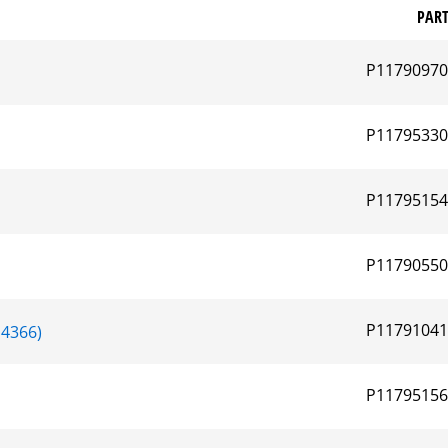
PAR
P1179097
P1179533
P1179515
P1179055
P1179104
4366)
P1179515