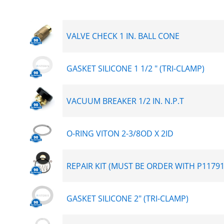
VALVE CHECK 1 IN. BALL CONE
GASKET SILICONE 1 1/2 " (TRI-CLAMP)
VACUUM BREAKER 1/2 IN. N.P.T
O-RING VITON 2-3/8OD X 2ID
REPAIR KIT (MUST BE ORDER WITH P11791
GASKET SILICONE 2" (TRI-CLAMP)