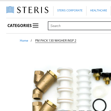
STERIS CORPORATE
HEALTHCARE
CATEGORIES
Home
PM PACK 130 WASHER INSP 2