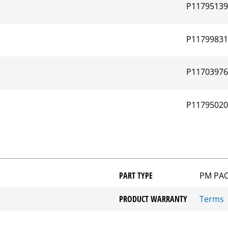
P1179513
P1179983
P1170397
P1179502
PART TYPE
PM PA
PRODUCT WARRANTY
Terms