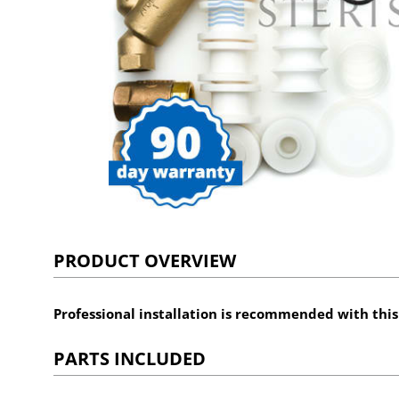
PRODUCT OVERVIEW
Professional installation is recommended with thi
PARTS INCLUDED