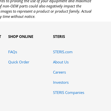
rds to prolong the use of your equipment and maximize
 of non-OEM parts could also negatively impact the
images to represent a product or product family. Actual
y time without notice.
T
SHOP ONLINE
STERIS
FAQs
STERIS.com
Quick Order
About Us
Careers
Investors
STERIS Companies