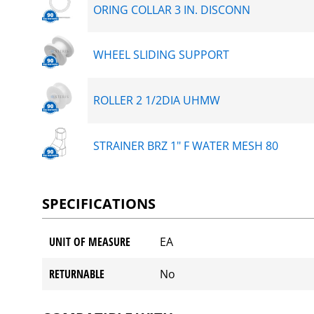
ORING COLLAR 3 IN. DISCONN
WHEEL SLIDING SUPPORT
ROLLER 2 1/2DIA UHMW
STRAINER BRZ 1" F WATER MESH 80
SPECIFICATIONS
UNIT OF MEASURE
EA
RETURNABLE
No