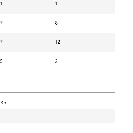
91
1
17
8
67
12
05
2
CKS