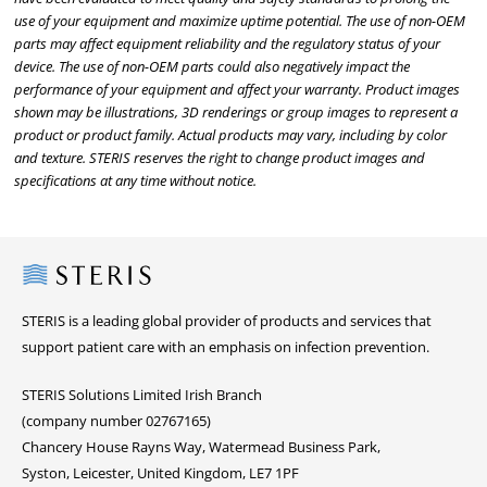
use of your equipment and maximize uptime potential. The use of non-OEM
parts may affect equipment reliability and the regulatory status of your
device. The use of non-OEM parts could also negatively impact the
performance of your equipment and affect your warranty. Product images
shown may be illustrations, 3D renderings or group images to represent a
product or product family. Actual products may vary, including by color
and texture. STERIS reserves the right to change product images and
specifications at any time without notice.
Steris
STERIS is a leading global provider of products and services that
support patient care with an emphasis on infection prevention.
STERIS Solutions Limited Irish Branch
(company number 02767165)
Chancery House Rayns Way, Watermead Business Park,
Syston, Leicester, United Kingdom, LE7 1PF