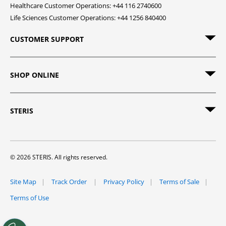
Healthcare Customer Operations: +44 116 2740600
Life Sciences Customer Operations: +44 1256 840400
CUSTOMER SUPPORT
SHOP ONLINE
STERIS
© 2026 STERIS. All rights reserved.
Site Map
Track Order
Privacy Policy
Terms of Sale
Terms of Use