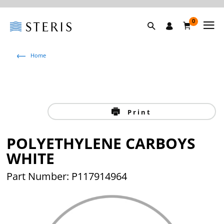
0
Home
Print
POLYETHYLENE CARBOYS
WHITE
Part Number: P117914964