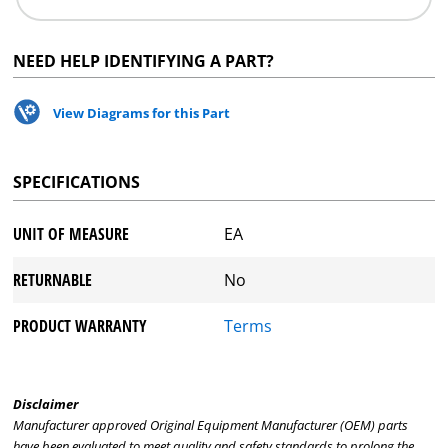
NEED HELP IDENTIFYING A PART?
View Diagrams for this Part
SPECIFICATIONS
UNIT OF MEASURE
EA
RETURNABLE
No
PRODUCT WARRANTY
Terms
Disclaimer
Manufacturer approved Original Equipment Manufacturer (OEM) parts
have been evaluated to meet quality and safety standards to prolong the