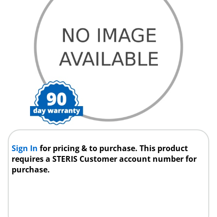
Sign In
for pricing & to purchase. This product
requires a STERIS Customer account number for
purchase.