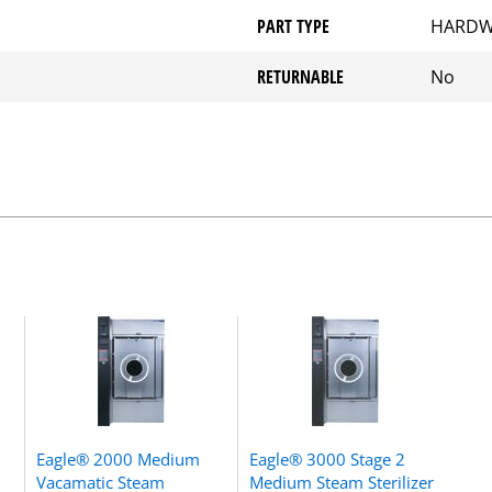
PART TYPE
HARDW
RETURNABLE
No
Eagle® 2000 Medium
Eagle® 3000 Stage 2
Vacamatic Steam
Medium Steam Sterilizer