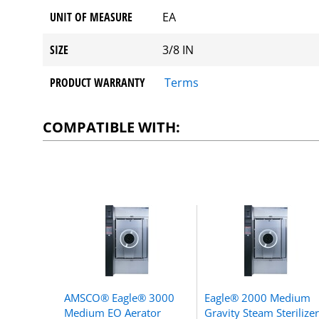
UNIT OF MEASURE
EA
SIZE
3/8 IN
PRODUCT WARRANTY
Terms
COMPATIBLE WITH:
AMSCO® Eagle® 3000
Eagle® 2000 Medium
Medium EO Aerator
Gravity Steam Sterilizer