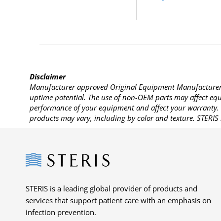
Disclaimer
Manufacturer approved Original Equipment Manufacturer (
uptime potential. The use of non-OEM parts may affect equi
performance of your equipment and affect your warranty. 
products may vary, including by color and texture. STERIS 
Steris
STERIS is a leading global provider of products and
services that support patient care with an emphasis on
infection prevention.