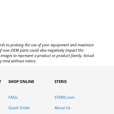
rds to prolong the use of your equipment and maximize
 of non-OEM parts could also negatively impact the
images to represent a product or product family. Actual
y time without notice.
T
SHOP ONLINE
STERIS
FAQs
STERIS.com
Quick Order
About Us