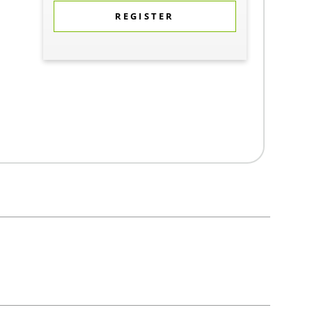
REGISTER