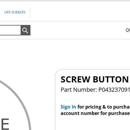
LIFE SCIENCES
Q
Search
SCREW BUTTON 
Part Number: P04323709
Sign In
for pricing & to purch
account number for purchase