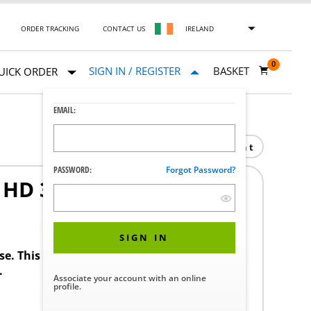
ORDER TRACKING
CONTACT US
IRELAND
0
SIGN IN / REGISTER
BASKET
UICK ORDER
EMAIL:
Print
PASSWORD:
Forgot Password?
HD 3/8 16
1
SIGN IN
ase. This product requires a STERIS Customer
.
Associate your account with an online
profile.