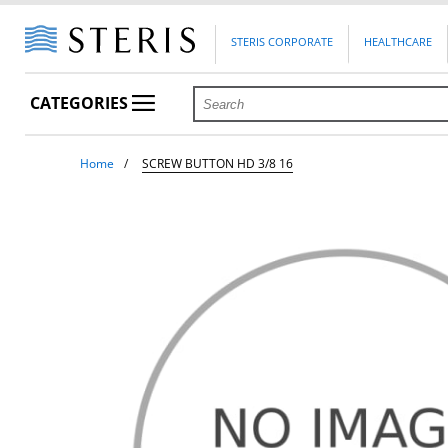
STERIS CORPORATE
HEALTHCARE
CATEGORIES
Home
SCREW BUTTON HD 3/8 16