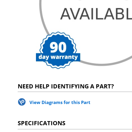
NEED HELP IDENTIFYING A PART?
View Diagrams for this Part
SPECIFICATIONS