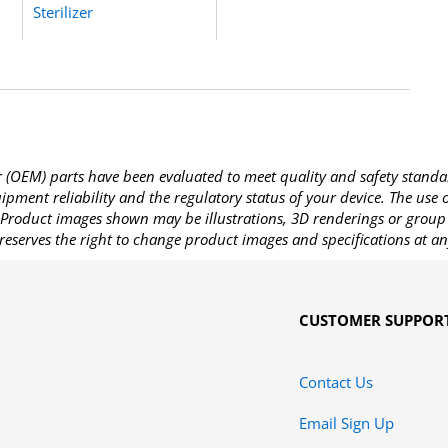
Sterilizer
OEM) parts have been evaluated to meet quality and safety standa
pment reliability and the regulatory status of your device. The use
Product images shown may be illustrations, 3D renderings or group 
reserves the right to change product images and specifications at an
CUSTOMER SUPPOR
Contact Us
Email Sign Up