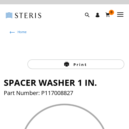
0
Home
Print
SPACER WASHER 1 IN.
Part Number: P117008827