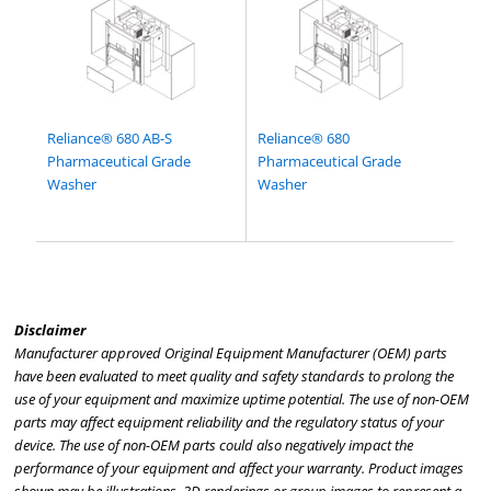
Reliance® 680 AB-S
Reliance® 680
Pharmaceutical Grade
Pharmaceutical Grade
Washer
Washer
Disclaimer
Manufacturer approved Original Equipment Manufacturer (OEM) parts
have been evaluated to meet quality and safety standards to prolong the
use of your equipment and maximize uptime potential. The use of non-OEM
parts may affect equipment reliability and the regulatory status of your
device. The use of non-OEM parts could also negatively impact the
performance of your equipment and affect your warranty. Product images