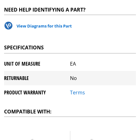
NEED HELP IDENTIFYING A PART?
View Diagrams for this Part
SPECIFICATIONS
UNIT OF MEASURE
EA
RETURNABLE
No
PRODUCT WARRANTY
Terms
COMPATIBLE WITH: