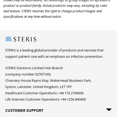
shown may be illustrations, 3D renderings or group images to represent a
product or product family. Actual products may vary, including by color
and texture. STERIS reserves the right to change product images and
specifications at any time without notice.
Steris
STERIS is a leading global provider of products and services that
support patient care with an emphasis on infection prevention.
STERIS Solutions Limited Irish Branch
(company number 02767165)
Chancery House Rayns Way, Watermead Business Park,
Syston, Leicester, United Kingdom, LE7 1PF
Healthcare Customer Operations: +44 116 2740600
Life Sciences Customer Operations: +44 1256 840400
CUSTOMER SUPPORT