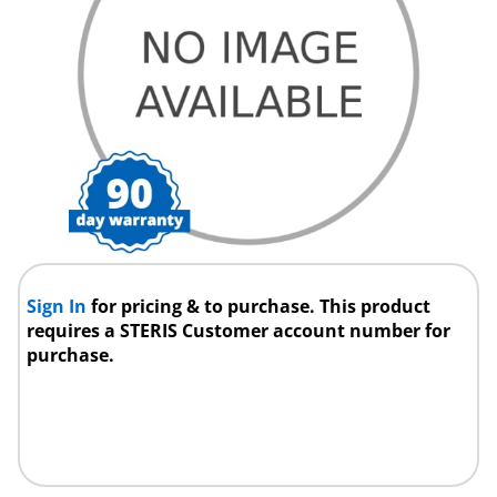
Sign In
for pricing & to purchase. This product
requires a STERIS Customer account number for
purchase.