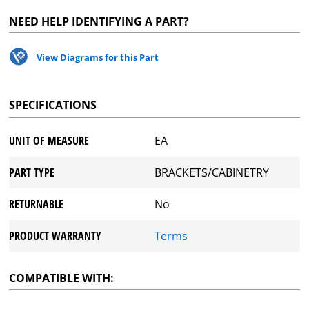
NEED HELP IDENTIFYING A PART?
View Diagrams for this Part
SPECIFICATIONS
UNIT OF MEASURE
EA
PART TYPE
BRACKETS/CABINETRY
RETURNABLE
No
PRODUCT WARRANTY
Terms
COMPATIBLE WITH: