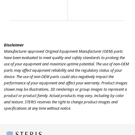
Disclaimer
Manufacturer approved Original Equipment Manufacturer (OEM) parts
have been evaluated to meet quality and safety standards to prolong the
use of your equipment and maximize uptime potential. The use of non-OEM
parts may affect equipment reliability and the regulatory status of your
device. The use of non-OEM parts could also negatively impact the
performance of your equipment and affect your warranty. Product images
shown may be illustrations, 3D renderings or group images to represent a
product or product family. Actual products may vary, including by color
and texture. STERIS reserves the right to change product images and
specifications at any time without notice.
Steris