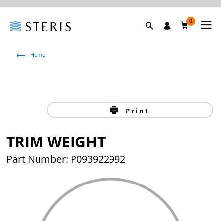
0
Home
Print
TRIM WEIGHT
Part Number: P093922992