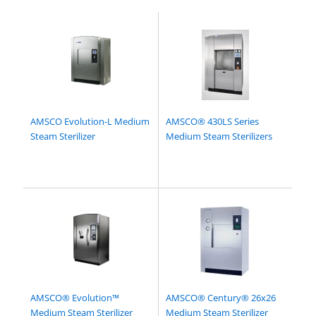
AMSCO Evolution-L Medium
AMSCO® 430LS Series
Steam Sterilizer
Medium Steam Sterilizers
AMSCO® Evolution™
AMSCO® Century® 26x26
Medium Steam Sterilizer
Medium Steam Sterilizer