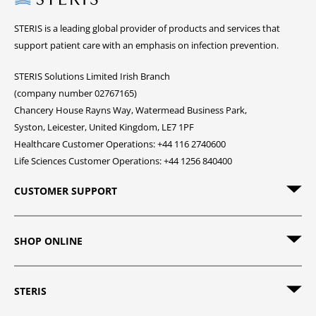
STERIS is a leading global provider of products and services that
support patient care with an emphasis on infection prevention.
STERIS Solutions Limited Irish Branch
(company number 02767165)
Chancery House Rayns Way, Watermead Business Park,
Syston, Leicester, United Kingdom, LE7 1PF
Healthcare Customer Operations: +44 116 2740600
Life Sciences Customer Operations: +44 1256 840400
CUSTOMER SUPPORT
SHOP ONLINE
STERIS