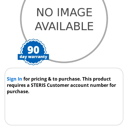
Sign In
for pricing & to purchase. This product
requires a STERIS Customer account number for
purchase.