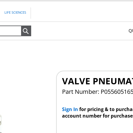
LIFE SCIENCES
Q
Search
VALVE PNEUMAT
Part Number: P05560516
Sign In
for pricing & to purch
account number for purchase