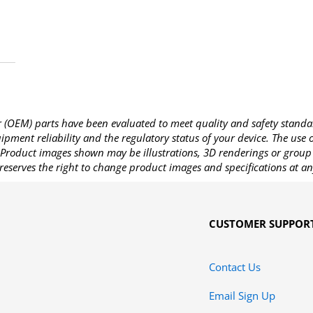
OEM) parts have been evaluated to meet quality and safety standa
pment reliability and the regulatory status of your device. The use
Product images shown may be illustrations, 3D renderings or group 
reserves the right to change product images and specifications at an
CUSTOMER SUPPOR
Contact Us
Email Sign Up