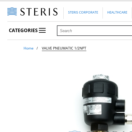
STERIS CORPORATE
HEALTHCARE
CATEGORIES
Home
VALVE PNEUMATIC 1/2NPT