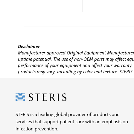
Disclaimer
Manufacturer approved Original Equipment Manufacturer (
uptime potential. The use of non-OEM parts may affect equi
performance of your equipment and affect your warranty. 
products may vary, including by color and texture. STERIS 
Steris
STERIS is a leading global provider of products and
services that support patient care with an emphasis on
infection prevention.