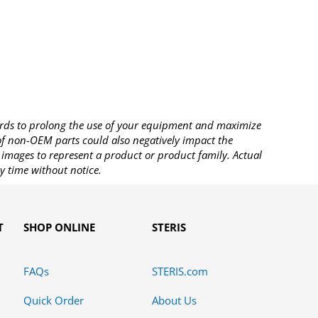
rds to prolong the use of your equipment and maximize
 of non-OEM parts could also negatively impact the
images to represent a product or product family. Actual
y time without notice.
T
SHOP ONLINE
STERIS
FAQs
STERIS.com
Quick Order
About Us