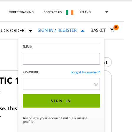
ORDER TRACKING
CONTACT US
IRELAND
0
SIGN IN / REGISTER
BASKET
UICK ORDER
EMAIL:
Print
PASSWORD:
Forgot Password?
IC 1/2NPT
5
SIGN IN
ase. This product requires a STERIS Customer
.
Associate your account with an online
profile.