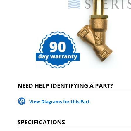
NEED HELP IDENTIFYING A PART?
View Diagrams for this Part
SPECIFICATIONS