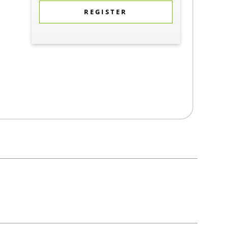
REGISTER