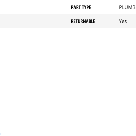
PART TYPE
PLUMB
RETURNABLE
Yes
r