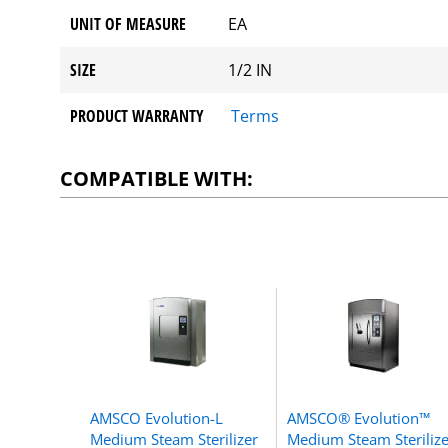
UNIT OF MEASURE
EA
SIZE
1/2 IN
PRODUCT WARRANTY
Terms
COMPATIBLE WITH:
AMSCO Evolution-L
AMSCO® Evolution™
Medium Steam Sterilizer
Medium Steam Sterilize