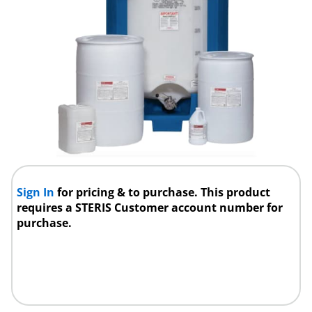
Sign In
for pricing & to purchase. This product
requires a STERIS Customer account number for
purchase.