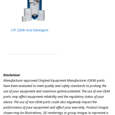
CIP 220® Acid Detergent
Disclaimer
Manufacturer approved Original Equipment Manufacturer (OEM) parts
have been evaluated to meet quality and safety standards to prolong the
use of your equipment and maximize uptime potential. The use of non-OEM
parts may affect equipment reliability and the regulatory status of your
device. The use of non-OEM parts could also negatively impact the
performance of your equipment and affect your warranty. Product images
shown may be illustrations, 3D renderings or group images to represent a