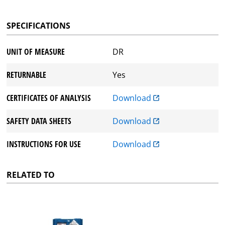
SPECIFICATIONS
UNIT OF MEASURE
DR
RETURNABLE
Yes
CERTIFICATES OF ANALYSIS
Download
SAFETY DATA SHEETS
Download
INSTRUCTIONS FOR USE
Download
RELATED TO