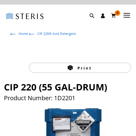
0
Home
CIP 220® Acid Detergent
Print
CIP 220 (55 GAL-DRUM)
Product Number: 1D2201