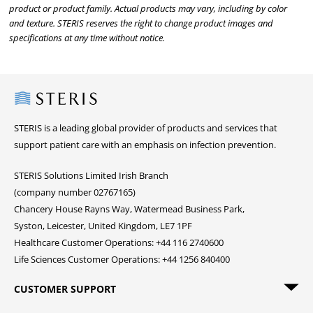
product or product family. Actual products may vary, including by color
and texture. STERIS reserves the right to change product images and
specifications at any time without notice.
Steris
STERIS is a leading global provider of products and services that
support patient care with an emphasis on infection prevention.
STERIS Solutions Limited Irish Branch
(company number 02767165)
Chancery House Rayns Way, Watermead Business Park,
Syston, Leicester, United Kingdom, LE7 1PF
Healthcare Customer Operations: +44 116 2740600
Life Sciences Customer Operations: +44 1256 840400
CUSTOMER SUPPORT