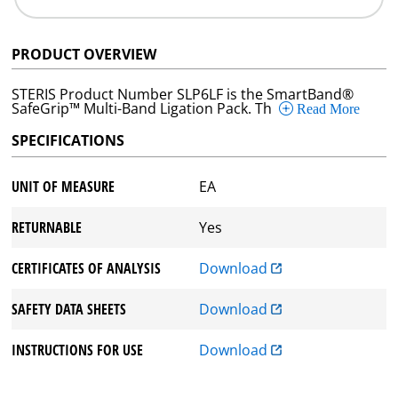
PRODUCT OVERVIEW
STERIS Product Number SLP6LF is the SmartBand®
SafeGrip™ Multi-Band Ligation Pack. Th
Read More
SPECIFICATIONS
UNIT OF MEASURE
EA
RETURNABLE
Yes
CERTIFICATES OF ANALYSIS
Download
SAFETY DATA SHEETS
Download
INSTRUCTIONS FOR USE
Download