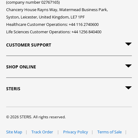
(company number 02767165)
Chancery House Rayns Way, Watermead Business Park,
Syston, Leicester, United Kingdom, LE7 1PF
Healthcare Customer Operations: +44 116 2740600
Life Sciences Customer Operations: +44 1256 840400
CUSTOMER SUPPORT
SHOP ONLINE
STERIS
© 2026 STERIS. All rights reserved.
Site Map
Track Order
Privacy Policy
Terms of Sale