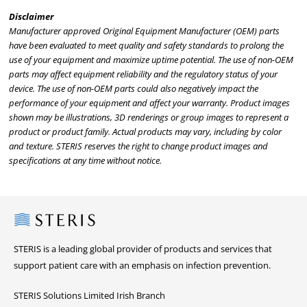
Disclaimer
Manufacturer approved Original Equipment Manufacturer (OEM) parts
have been evaluated to meet quality and safety standards to prolong the
use of your equipment and maximize uptime potential. The use of non-OEM
parts may affect equipment reliability and the regulatory status of your
device. The use of non-OEM parts could also negatively impact the
performance of your equipment and affect your warranty. Product images
shown may be illustrations, 3D renderings or group images to represent a
product or product family. Actual products may vary, including by color
and texture. STERIS reserves the right to change product images and
specifications at any time without notice.
Steris
STERIS is a leading global provider of products and services that
support patient care with an emphasis on infection prevention.
STERIS Solutions Limited Irish Branch