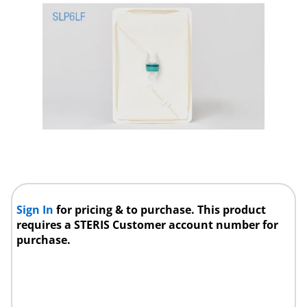
Sign In
for pricing & to purchase. This product
requires a STERIS Customer account number for
purchase.