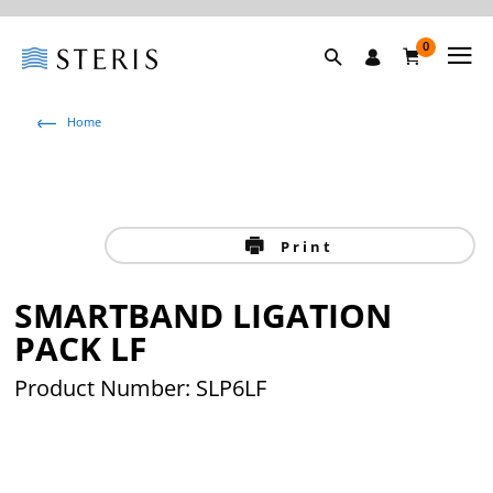
0
Home
Print
SMARTBAND LIGATION
PACK LF
Product Number: SLP6LF