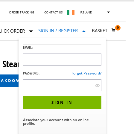
ORDER TRACKING
CONTACT US
IRELAND
0
SIGN IN / REGISTER
BASKET
UICK ORDER
EMAIL:
Steam Sterilizer
PASSWORD:
Forgot Password?
REAKDOWN
SIGN IN
Associate your account with an online
profile.