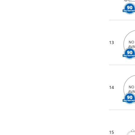
13
14
15