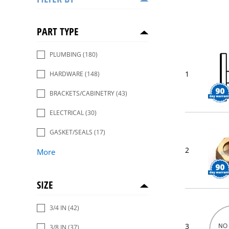
PART TYPE
PLUMBING
(180)
1
HARDWARE
(148)
BRACKETS/CABINETRY
(43)
ELECTRICAL
(30)
GASKET/SEALS
(17)
2
More
SIZE
3/4 IN
(42)
3
3/8 IN
(37)