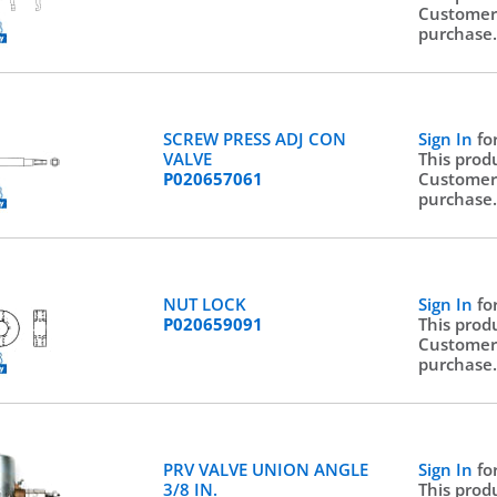
Customer
purchase
SCREW PRESS ADJ CON
Sign In
fo
VALVE
This prod
P020657061
Customer
purchase
NUT LOCK
Sign In
fo
P020659091
This prod
Customer
purchase
PRV VALVE UNION ANGLE
Sign In
fo
3/8 IN.
This prod