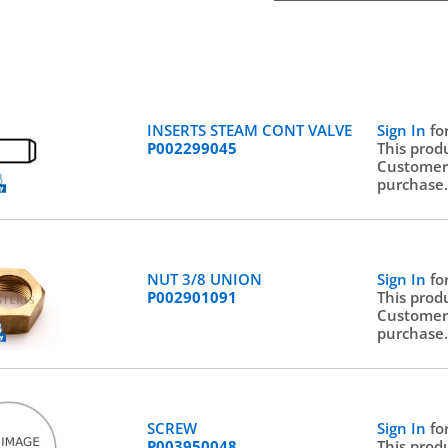
INSERTS STEAM CONT VALVE
Sign In
fo
P002299045
This prod
Customer
purchase
NUT 3/8 UNION
Sign In
fo
P002901091
This prod
Customer
purchase
SCREW
Sign In
fo
P003950048
This prod