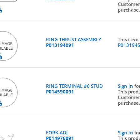
Customer
purchase
RING THRUST ASSEMBLY
This item
P013194091
P013194
RING TERMINAL #6 STUD
Sign In
fo
P014590091
This prod
Customer
purchase
FORK ADJ
Sign In
fo
P014976091
This prod