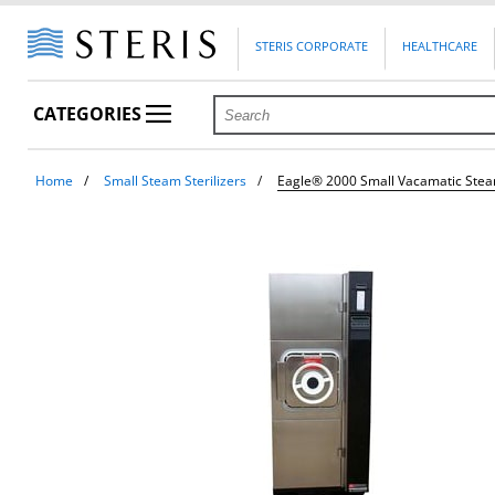
STERIS CORPORATE
HEALTHCARE
CATEGORIES
Home
Small Steam Sterilizers
Eagle® 2000 Small Vacamatic Steam