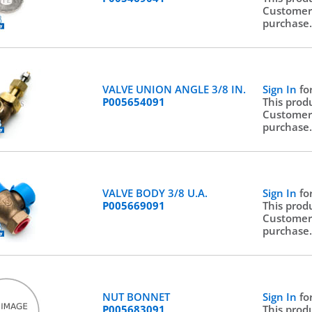
Customer
purchase
VALVE UNION ANGLE 3/8 IN.
Sign In
fo
P005654091
This prod
Customer
purchase
VALVE BODY 3/8 U.A.
Sign In
fo
P005669091
This prod
Customer
purchase
NUT BONNET
Sign In
fo
P005683091
This prod