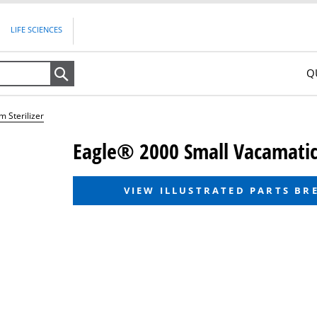
LIFE SCIENCES
Q
Search
 Sterilizer
Eagle® 2000 Small Vacamatic 
VIEW ILLUSTRATED PARTS B