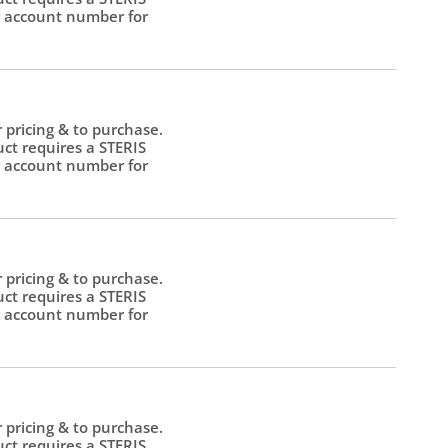
 account number for
.
r pricing & to purchase.
uct requires a STERIS
 account number for
.
r pricing & to purchase.
uct requires a STERIS
 account number for
.
r pricing & to purchase.
uct requires a STERIS