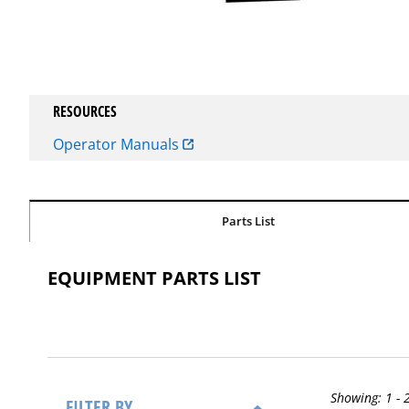
RESOURCES
Operator Manuals
Parts List
EQUIPMENT PARTS LIST
Showing:
1 - 
FILTER BY