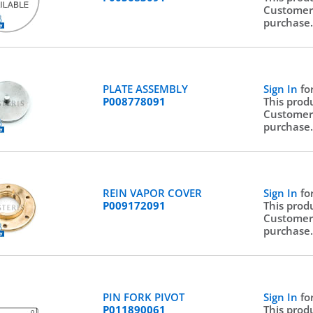
Customer
purchase
PLATE ASSEMBLY
Sign In
fo
P008778091
This prod
Customer
purchase
REIN VAPOR COVER
Sign In
fo
P009172091
This prod
Customer
purchase
PIN FORK PIVOT
Sign In
fo
P011890061
This prod