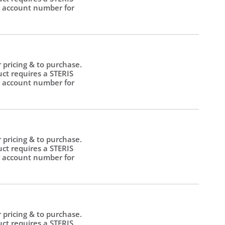
 account number for
.
r pricing & to purchase.
uct requires a STERIS
 account number for
.
r pricing & to purchase.
uct requires a STERIS
 account number for
.
r pricing & to purchase.
uct requires a STERIS