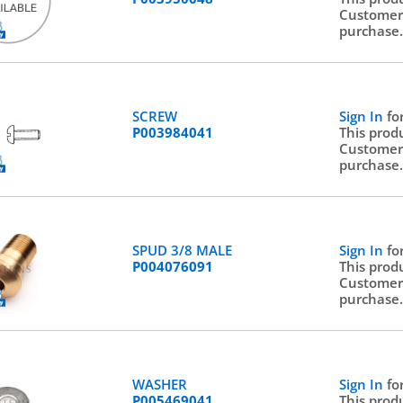
Customer
purchase
SCREW
Sign In
fo
P003984041
This prod
Customer
purchase
SPUD 3/8 MALE
Sign In
fo
P004076091
This prod
Customer
purchase
WASHER
Sign In
fo
P005469041
This prod