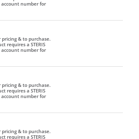
 account number for
.
r pricing & to purchase.
uct requires a STERIS
 account number for
.
r pricing & to purchase.
uct requires a STERIS
 account number for
.
r pricing & to purchase.
uct requires a STERIS