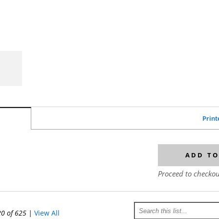
Print
ADD TO
Proceed to checkou
20 of 625
|
View All