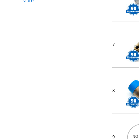
More
7
8
9