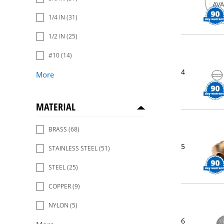
1/4 IN
(31)
1/2 IN
(25)
#10
(14)
4
More
MATERIAL
BRASS
(68)
5
STAINLESS STEEL
(51)
STEEL
(25)
COPPER
(9)
NYLON
(5)
6