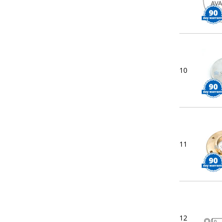
10
11
12