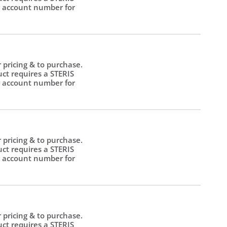
 account number for
.
r pricing & to purchase.
uct requires a STERIS
 account number for
.
r pricing & to purchase.
uct requires a STERIS
 account number for
.
r pricing & to purchase.
uct requires a STERIS