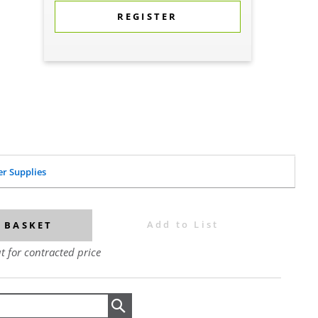
REGISTER
er Supplies
Add to List
 BASKET
t for contracted price
Search