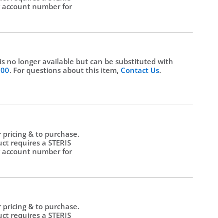
 account number for
.
 is no longer available but can be substituted with
500
. For questions about this item,
Contact Us
.
r pricing & to purchase.
uct requires a STERIS
 account number for
.
r pricing & to purchase.
uct requires a STERIS