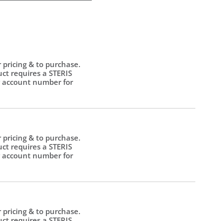
r pricing & to purchase.
uct requires a STERIS
 account number for
.
r pricing & to purchase.
uct requires a STERIS
 account number for
.
r pricing & to purchase.
uct requires a STERIS