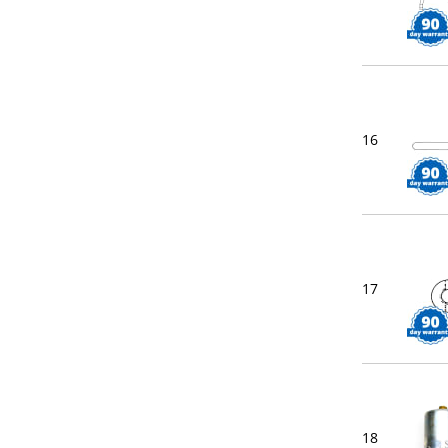
16
17
18